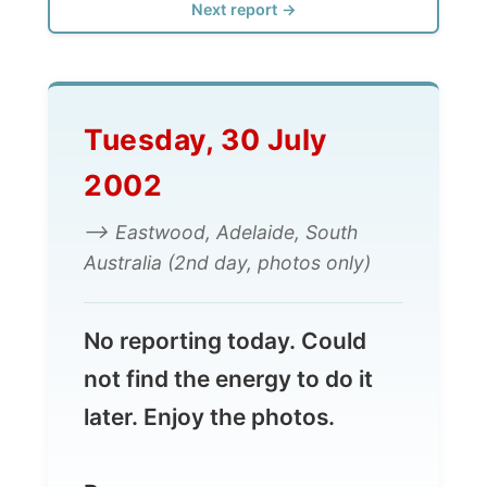
Tuesday, 30 July
2002
--> Eastwood, Adelaide, South
Australia (2nd day, photos only)
No reporting today. Could
not find the energy to do it
later. Enjoy the photos.
Ramon