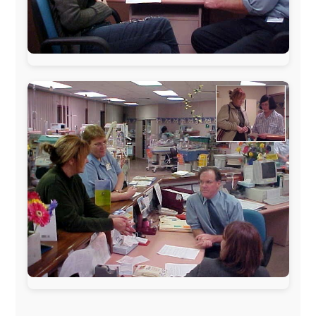
The official
Letmestayforaday.com
sponsors always were:
www.ODLO.com