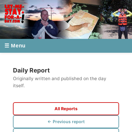
☰ Menu
Daily Report
Originally written and published on the day
itself.
All Reports
← Previous report
Next report →