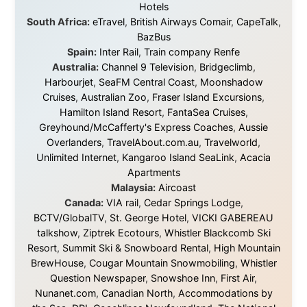
Without these companies mentioned above, this
journey would never have been possible. They believed
in something that had never been done before: a
stranger with a website asking to travel the world
without money.
They gave me train tickets when I had no way forward.
They provided flights when oceans stood between me
and the next invitation. They offered hotel rooms when
I was exhausted, gear when mine wore out, and
platforms to share the story when nobody knew about
this website yet.
Some took a chance on me in the very beginning, when
it was just an idea. Others joined when the project grew
beyond what I could have imagined.
Every single one of them said yes to something
uncertain. From the bottom of my heart: thank you. You
didn't just sponsor a trip. You made possible something