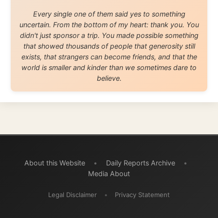
© 2001–2026
Ramon Stoppelenburg