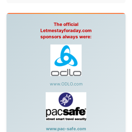
www.pac-safe.com
During my travels, newspaper columns were
published weekly in the Dutch daily newspaper
This project has been supported by these great and
warmhearted companies:
Netherlands:
Paping Buitensport,
ODLO
, IPtower.nl,
AVRO Dutch Broadcasting Org.
,
Travelcare
,
TunaFish
,
Book A Tour
, StadsRadio Rotterdam
UK:
Lazystudent,
KissFM
,
The Sunday Times
,
The
Guardian
Isle of Man:
SteamPacket/SeaCat
Ireland:
BikeTheBurren
Belgium:
Le Temps Perdu
, Majer & Partners
Austria:
OhmTV.com
Norway:
Scanrail Pass
,
Hurtigruten
,
Best Western