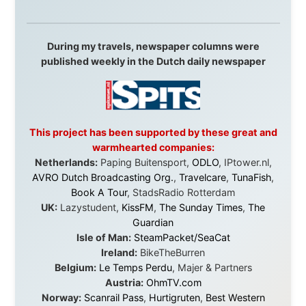
Hotels
South Africa:
eTravel
,
British Airways Comair
,
CapeTalk
,
BazBus
Spain:
Inter Rail
,
Train company Renfe
Australia:
Channel 9 Television
,
Bridgeclimb
,
Harbourjet
,
SeaFM Central Coast
,
Moonshadow
Cruises
,
Australian Zoo
,
Fraser Island Excursions
,
Hamilton Island Resort
,
FantaSea Cruises
,
Greyhound/McCafferty's Express Coaches
,
Aussie
Overlanders
,
TravelAbout.com.au
,
Travelworld
,
Unlimited Internet
,
Kangaroo Island SeaLink
,
Acacia
Apartments
Malaysia:
Aircoast
Canada:
VIA rail
,
Cedar Springs Lodge
,
BCTV/GlobalTV
,
St. George Hotel
,
VICKI GABEREAU
talkshow
,
Ziptrek Ecotours
,
Whistler Blackcomb Ski
Resort
,
Summit Ski & Snowboard Rental
,
High Mountain
BrewHouse
,
Cougar Mountain Snowmobiling
,
Whistler
Question Newspaper
,
Snowshoe Inn
,
First Air
,
Nunanet.com
,
Canadian North
,
Accommodations by
the Sea
,
DRL Coachlines Newfoundland
,
The National
Post
,
Air North