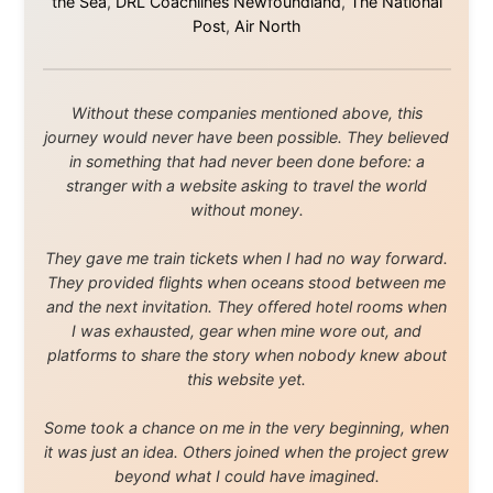
that showed thousands of people that generosity still
exists, that strangers can become friends, and that the
world is smaller and kinder than we sometimes dare to
believe.
About this Website
•
Daily Reports Archive
•
Media About
Legal Disclaimer
•
Privacy Statement
Ramon Stoppelenburg acknowledges the Indigenous peoples and
Traditional Owners of the lands
and waters travelled through during this journey. He pays his
respects to Elders past and
present, and recognises their continuing connection to land,
waters, and communities.