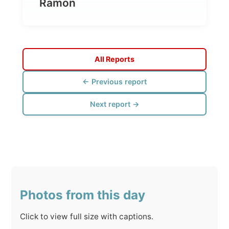
All Reports
← Previous report
Next report →
Photos from this day
Click to view full size with captions.