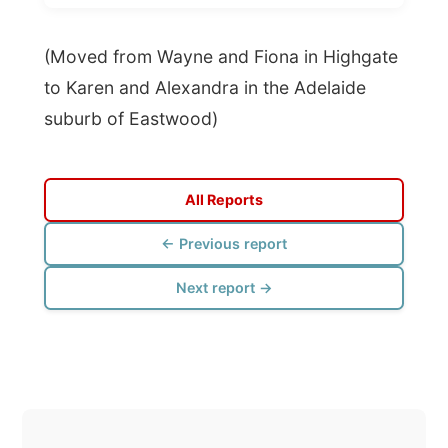
suburb of Eastwood)
All Reports
← Previous report
Next report →
Photos from this day
Click to view full size with captions.