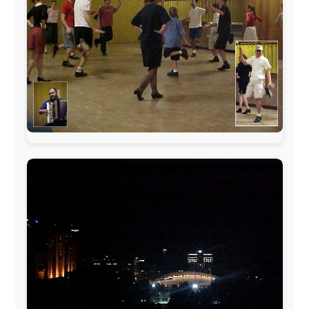
sponsors always were:
www.ODLO.com
www.pac-safe.com
During my travels, newspaper columns were
published weekly in the Dutch daily newspaper