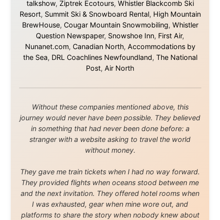
About this Website
•
Daily Reports Archive
•
Media About
Legal Disclaimer
•
Privacy Statement
Ramon Stoppelenburg acknowledges the Indigenous peoples and
Traditional Owners of the lands
and waters travelled through during this journey. He pays his
respects to Elders past and
present, and recognises their continuing connection to land,
waters, and communities.
© 2001–2026
Ramon Stoppelenburg