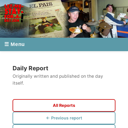
☰ Menu
Daily Report
Originally written and published on the day
itself.
All Reports
← Previous report
Next report →