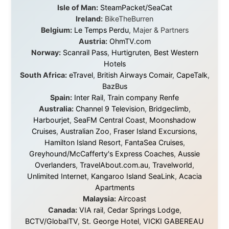
They provided flights when oceans stood between me
and the next invitation. They offered hotel rooms when
I was exhausted, gear when mine wore out, and
platforms to share the story when nobody knew about
this website yet.
Some took a chance on me in the very beginning, when
it was just an idea. Others joined when the project grew
beyond what I could have imagined.
Every single one of them said yes to something
uncertain. From the bottom of my heart: thank you. You
didn't just sponsor a trip. You made possible something
that showed thousands of people that generosity still
exists, that strangers can become friends, and that the
world is smaller and kinder than we sometimes dare to
believe.