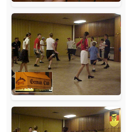
The official
Letmestayforaday.com