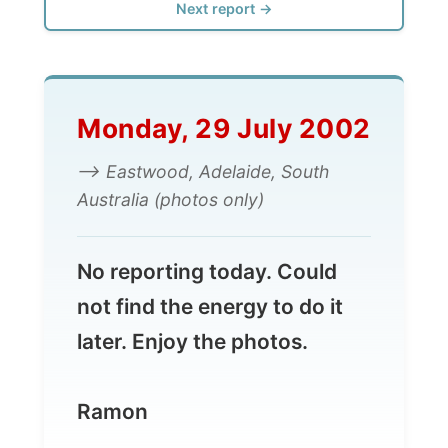
Monday, 29 July 2002
--> Eastwood, Adelaide, South
Australia (photos only)
No reporting today. Could
not find the energy to do it
later. Enjoy the photos.
Ramon
(Moved from Wayne and Fiona in Highgate
to Karen and Alexandra in the Adelaide