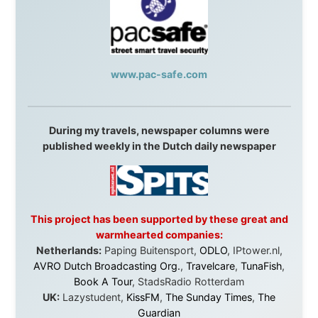
Overlanders
,
TravelAbout.com.au
,
Travelworld
,
Unlimited Internet
,
Kangaroo Island SeaLink
,
Acacia
Apartments
Malaysia:
Aircoast
Canada:
VIA rail
,
Cedar Springs Lodge
,
BCTV/GlobalTV
,
St. George Hotel
,
VICKI GABEREAU
talkshow
,
Ziptrek Ecotours
,
Whistler Blackcomb Ski
Resort
,
Summit Ski & Snowboard Rental
,
High Mountain
BrewHouse
,
Cougar Mountain Snowmobiling
,
Whistler
Question Newspaper
,
Snowshoe Inn
,
First Air
,
Nunanet.com
,
Canadian North
,
Accommodations by
the Sea
,
DRL Coachlines Newfoundland
,
The National
Post
,
Air North
Without these companies mentioned above, this
journey would never have been possible. They believed
in something that had never been done before: a
stranger with a website asking to travel the world
without money.
They gave me train tickets when I had no way forward.