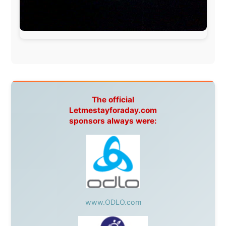
This project has been supported by these great and
warmhearted companies:
Netherlands:
Paping Buitensport,
ODLO
, IPtower.nl,
AVRO Dutch Broadcasting Org.
,
Travelcare
,
TunaFish
,
Book A Tour
, StadsRadio Rotterdam
UK:
Lazystudent,
KissFM
,
The Sunday Times
,
The
Guardian
Isle of Man:
SteamPacket/SeaCat
Ireland:
BikeTheBurren
Belgium:
Le Temps Perdu
, Majer & Partners
Austria:
OhmTV.com
Norway:
Scanrail Pass
,
Hurtigruten
,
Best Western
Hotels
South Africa:
eTravel
,
British Airways Comair
,
CapeTalk
,
BazBus
Spain:
Inter Rail
,
Train company Renfe
Australia:
Channel 9 Television
,
Bridgeclimb
,
Harbourjet
,
SeaFM Central Coast
,
Moonshadow
Cruises
,
Australian Zoo
,
Fraser Island Excursions
,
Hamilton Island Resort
,
FantaSea Cruises
,
Greyhound/McCafferty's Express Coaches
,
Aussie