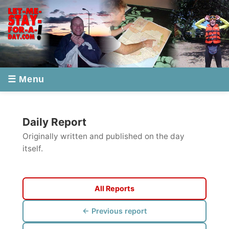
☰ Menu
Daily Report
Originally written and published on the day
itself.
All Reports
← Previous report
Next report →