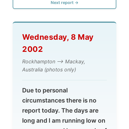
Wednesday, 8 May
2002
Rockhampton --> Mackay,
Australia (photos only)
Due to personal
circumstances there is no
report today. The days are
long and I am running low on
energy caused by a couple of
things. I am just mentally a
bit tired to write full reports.