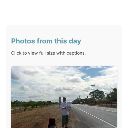
Photos from this day
Click to view full size with captions.