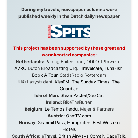
Australia:
Channel 9 Television
,
Bridgeclimb
,
Harbourjet
,
SeaFM Central Coast
,
Moonshadow
Cruises
,
Australian Zoo
,
Fraser Island Excursions
,
Hamilton Island Resort
,
FantaSea Cruises
,
Greyhound/McCafferty's Express Coaches
,
Aussie
Overlanders
,
TravelAbout.com.au
,
Travelworld
,
Unlimited Internet
,
Kangaroo Island SeaLink
,
Acacia
Apartments
Malaysia:
Aircoast
Canada:
VIA rail
,
Cedar Springs Lodge
,
BCTV/GlobalTV
,
St. George Hotel
,
VICKI GABEREAU
talkshow
,
Ziptrek Ecotours
,
Whistler Blackcomb Ski
Resort
,
Summit Ski & Snowboard Rental
,
High Mountain
BrewHouse
,
Cougar Mountain Snowmobiling
,
Whistler
Question Newspaper
,
Snowshoe Inn
,
First Air
,
Nunanet.com
,
Canadian North
,
Accommodations by
the Sea
,
DRL Coachlines Newfoundland
,
The National
Post
,
Air North
Without these companies mentioned above, this
journey would never have been possible. They believed