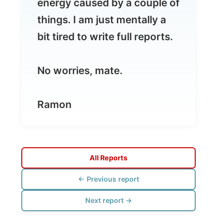
No worries, mate.
Ramon
All Reports
← Previous report
Next report →