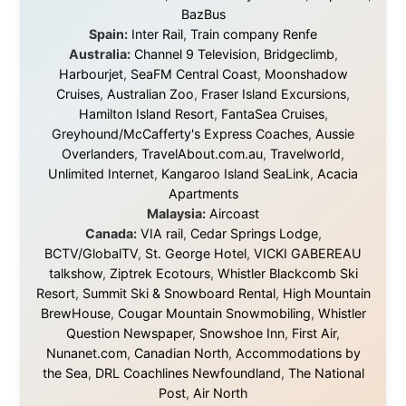
in something that had never been done before: a
stranger with a website asking to travel the world
without money.
They gave me train tickets when I had no way forward.
They provided flights when oceans stood between me
and the next invitation. They offered hotel rooms when
I was exhausted, gear when mine wore out, and
platforms to share the story when nobody knew about
this website yet.
Some took a chance on me in the very beginning, when
it was just an idea. Others joined when the project grew
beyond what I could have imagined.
Every single one of them said yes to something
uncertain. From the bottom of my heart: thank you. You
didn't just sponsor a trip. You made possible something
that showed thousands of people that generosity still
exists, that strangers can become friends, and that the
world is smaller and kinder than we sometimes dare to
believe.