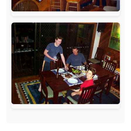
The official
Letmestayforaday.com
sponsors always were:
www.ODLO.com
www.pac-safe.com