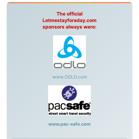
During my travels, newspaper columns were
published weekly in the Dutch daily newspaper
This project has been supported by these great and
warmhearted companies:
Netherlands:
Paping Buitensport,
ODLO
, IPtower.nl,
AVRO Dutch Broadcasting Org.
,
Travelcare
,
TunaFish
,
Book A Tour
, StadsRadio Rotterdam
UK:
Lazystudent,
KissFM
,
The Sunday Times
,
The
Guardian
Isle of Man:
SteamPacket/SeaCat
Ireland:
BikeTheBurren
Belgium:
Le Temps Perdu
, Majer & Partners
Austria:
OhmTV.com
Norway:
Scanrail Pass
,
Hurtigruten
,
Best Western
Hotels
South Africa:
eTravel
,
British Airways Comair
,
CapeTalk
,
BazBus
Spain:
Inter Rail
,
Train company Renfe