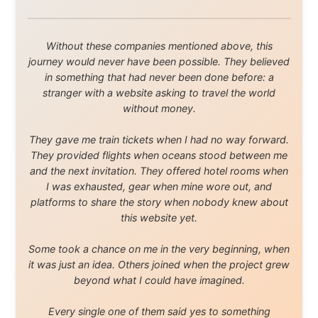
About this Website
•
Daily Reports Archive
•
Media About
Legal Disclaimer
•
Privacy Statement
Ramon Stoppelenburg acknowledges the Indigenous peoples and
Traditional Owners of the lands
and waters travelled through during this journey. He pays his
respects to Elders past and
present, and recognises their continuing connection to land,
waters, and communities.
© 2001–2026
Ramon Stoppelenburg