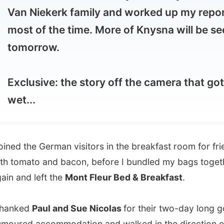
morrow.
lusive: the story off the camera that got
...
d the German visitors in the breakfast room for fried eggs
mato and bacon, before I bundled my bags together
nd left the
Mont Fleur Bed & Breakfast
.
ked
Paul and Sue Nicolas
for their two-day long good-
d accommodation and walked in the direction of the N2
l road that runs through Wilderness.
king wasn’t really a problem here, as I just put down my
ck and my thumb up or a
lady
pulled over. She picks up