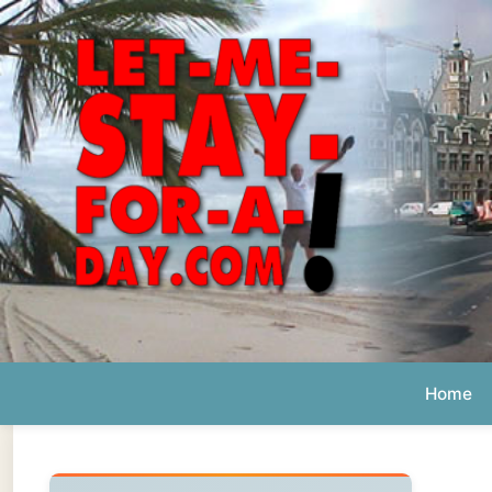
Home
Ab
Daily 
The official
Letmestayforaday.com