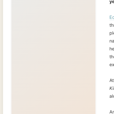
At the 
Kingfis
along t
And bec
one-hou
for a s
Back at
exhaust
and the
Conclus
funnie
stupid 