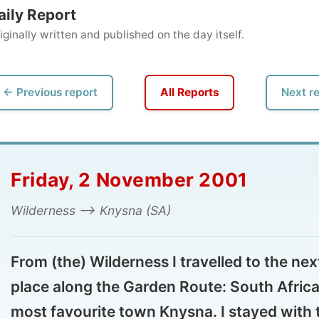
ly written and published on the day itself.
vious report
All Reports
Next report →
iday, 2 November 2001
derness --> Knysna (SA)
m (the) Wilderness I travelled to the next
ace along the Garden Route: South Africa's
st favourite town Knysna. I stayed with the
n Niekerk family and worked up my reports
st of the time. More of Knysna will be seen