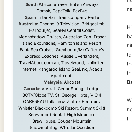
Island Excursions
,
Hamilton Island Resort
,
hitches
FantaSea Cruises
,
Greyhound/McCafferty's
taken w
Express Coaches
,
Aussie Overlanders
,
TravelAbout.com.au
,
Travelworld
,
Unlimited
they ar
Internet
,
Kangaroo Island SeaLink
,
Acacia
that sh
Apartments
Bay
.
Malaysia:
Aircoast
Canada:
VIA rail
,
Cedar Springs Lodge
,
BCTV/GlobalTV
,
St. George Hotel
,
VICKI
When s
GABEREAU talkshow
,
Ziptrek Ecotours
,
Whistler Blackcomb Ski Resort
,
Summit Ski &
her soo
Snowboard Rental
,
High Mountain
this we
BrewHouse
,
Cougar Mountain
Snowmobiling
,
Whistler Question
Newspaper
,
Snowshoe Inn
,
First Air
,
The na
Nunanet.com
,
Canadian North
,
meaning
Accommodations by the Sea
,
DRL
Coachlines Newfoundland
,
The National
meanin
Post
,
Air North
Knysna 
along t
Without these companies mentioned above,