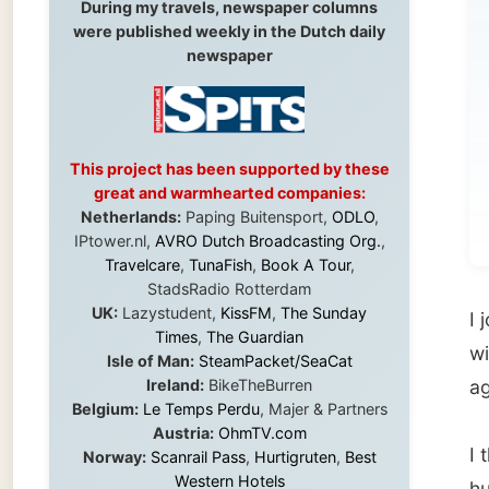
to
This project has been supported by these
Exc
great and warmhearted companies:
wet
Netherlands:
Paping Buitensport,
ODLO
,
IPtower.nl,
AVRO Dutch Broadcasting Org.
,
Travelcare
,
TunaFish
,
Book A Tour
,
StadsRadio Rotterdam
UK:
Lazystudent,
KissFM
,
The Sunday
I joine
Times
,
The Guardian
with to
Isle of Man:
SteamPacket/SeaCat
Ireland:
BikeTheBurren
again a
Belgium:
Le Temps Perdu
, Majer & Partners
Austria:
OhmTV.com
I than
Norway:
Scanrail Pass
,
Hurtigruten
,
Best
Western Hotels
humoure
South Africa:
eTravel
,
British Airways
nationa
Comair
,
CapeTalk
,
BazBus
Spain:
Inter Rail
,
Train company Renfe
Australia:
Channel 9 Television
,
Bridgeclimb
,
Hitchhi
Harbourjet
,
SeaFM Central Coast
,
backpa
Moonshadow Cruises
,
Australian Zoo
,
Fraser