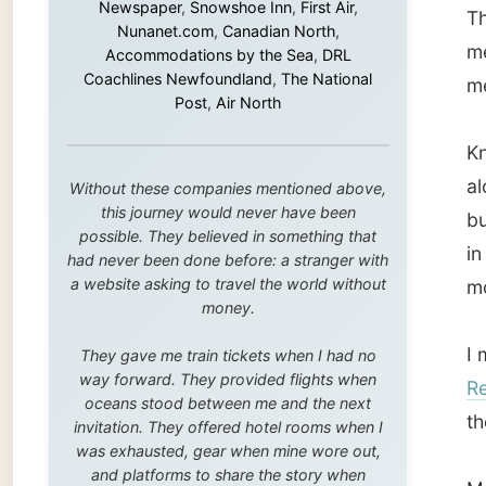
this journey would never have been
but pot
possible. They believed in something that
in to f
had never been done before: a stranger with
a website asking to travel the world without
mouth o
money.
I met u
They gave me train tickets when I had no
way forward. They provided flights when
Remax
oceans stood between me and the next
the res
invitation. They offered hotel rooms when I
was exhausted, gear when mine wore out,
and platforms to share the story when
Martin 
nobody knew about this website yet.
the USA
Some took a chance on me in the very
as he i
beginning, when it was just an idea. Others
new sec
joined when the project grew beyond what I
could have imagined.
Their h
Every single one of them said yes to
the tid
something uncertain. From the bottom of my
heart: thank you. You didn't just sponsor a
built. 