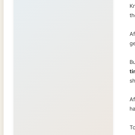
After th
had to 
To illus
yester
Eden A
throug
pleasur
nature 
here, b
the Wi
exercis