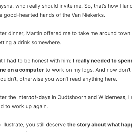
e inter
not
-days in Oudtshoorn and Wilderness, I really
work up again.
trate, you still deserve
the story about what happened
day with my photo camera.
dventures
had given me a complimentary
canoe tour
h the
Nature Reserve of Wilderness
. And that was a
e! Not only because of the paddling through the rich
with the fascinating sounds of all the animals that hide
ut else because I finished a 7 kilometres hiking trail trough
lderness area and now gave my arms some necessary
e.