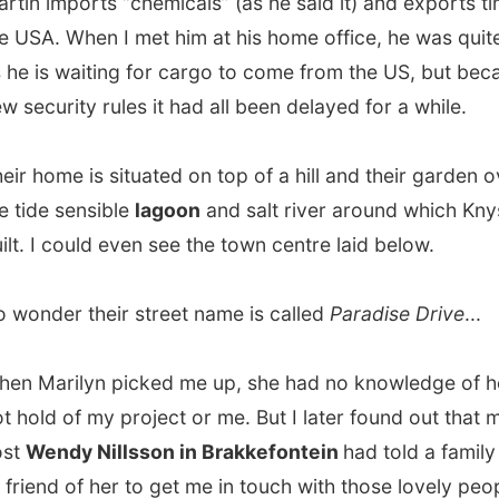
er their street name is called
Paradise Drive
...
arilyn picked me up, she had no knowledge of how she
d of my project or me. But I later found out that my ex-
ndy Nillsson in Brakkefontein
had told a family member
nd of her to get me in touch with those lovely people in
 who really should invite me. So, that’s how I landed in
d-hearted hands of the Van Niekerks.
inner, Martin offered me to take me around town and up
 a drink somewhere.
ad to be honest with him:
I really needed to spend some
n a computer
to work on my logs. And now don’t tell me I
’t, otherwise you won’t read anything here.