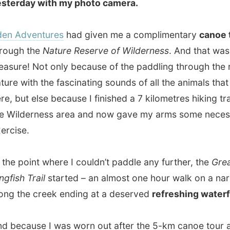
point where I couldn’t paddle any further, the
Greater
h Trail
started – an almost one hour walk on a narrow path
he creek ending at a deserved
refreshing waterfall
.
ause I was worn out after the 5-km canoe tour and the
r walk, I took off my clothes and went in the natural pool
wim.
 the canoe, another hour walking later (so I was really
ed by now) I stepped into the canoe with one leg inside
 other on land.
ion: I was happy that nobody had witnessed this for a
st home-videos TV-show, but of course I was the most
Dutchman on earth to fall in the water like that...