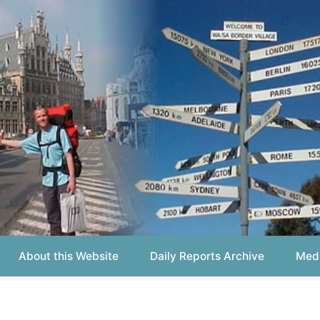
out this Website
Daily Reports Archive
Media About
Report