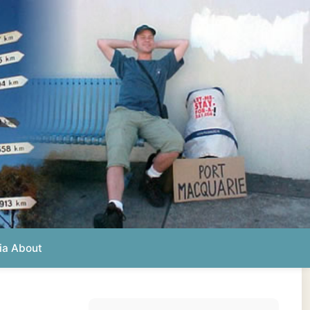
Photos from this