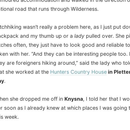
 often, they just have to look good and reliable to be
ith her. “And they can be interesting people too. Mostly
e foreigners hiking around,” said the lady who told me
e worked at the
Hunters Country House
in Plettenberg
he dropped me off in
Knysna
, I told her that I would see
n as I already knew at which places I was going to stay
ek.
me Knysna is a
Khoi
word but it's uncertain as to its exact
. It could mean
place of wood
, but its most probable
g is
straight down
- an obvious reference to
The Heads
.
Heads must be the most striking geological features
he entire southern African coastline. They flank a deep