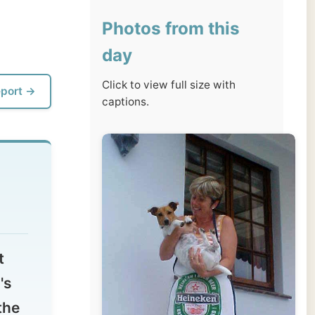
day
Click to view full size with
captions.