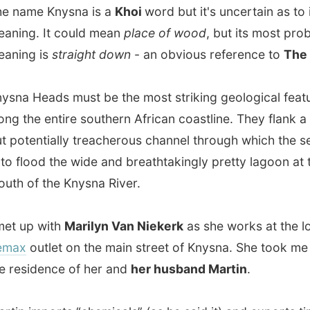
entially treacherous channel through which the sea pours
lood the wide and breathtakingly pretty lagoon at the
f the Knysna River.
p with
Marilyn Van Niekerk
as she works at the local
outlet on the main street of Knysna. She took me along to
idence of her and
her husband Martin
.
imports “chemicals” (as he said it) and exports timber to
. When I met him at his home office, he was quite worried
s waiting for cargo to come from the US, but because of
urity rules it had all been delayed for a while.
ome is situated on top of a hill and their garden overlooks
e sensible
lagoon
and salt river around which Knysna is
I could even see the town centre laid below.