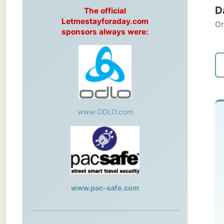
Original
sponsors always were:
← Pre
www.ODLO.com
Fr
Wil
Fro
www.pac-safe.com
pl
mo
During my travels, newspaper columns
Va
were published weekly in the Dutch daily
newspaper
mo