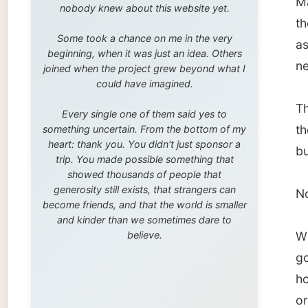
trip. You made possible something that
showed thousands of people that
generosity still exists, that strangers can
No wond
become friends, and that the world is smaller
and kinder than we sometimes dare to
believe.
When M
got hol
host
We
or frie
Knysna,
the goo
After d
getting
But I h
time o
shouldn