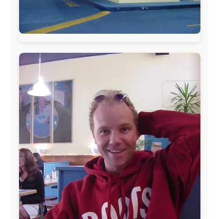
The official
Letmestayforaday.com
sponsors always were:
www.ODLO.com
www.pac-safe.com