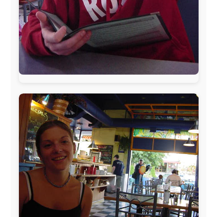
During my travels, newspaper columns were
published weekly in the Dutch daily newspaper
This project has been supported by these great and
warmhearted companies:
Netherlands:
Paping Buitensport,
ODLO
, IPtower.nl,
AVRO Dutch Broadcasting Org.
,
Travelcare
,
TunaFish
,
Book A Tour
, StadsRadio Rotterdam
UK:
Lazystudent,
KissFM
,
The Sunday Times
,
The
Guardian
Isle of Man:
SteamPacket/SeaCat
Ireland:
BikeTheBurren
Belgium:
Le Temps Perdu
, Majer & Partners
Austria:
OhmTV.com
Norway:
Scanrail Pass
,
Hurtigruten
,
Best Western
Hotels
South Africa:
eTravel
,
British Airways Comair
,
CapeTalk
,
BazBus
Spain:
Inter Rail
,
Train company Renfe
Australia:
Channel 9 Television
,
Bridgeclimb
,