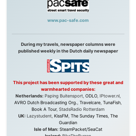
in something that had never been done before: a
stranger with a website asking to travel the world
without money.
They gave me train tickets when I had no way forward.
They provided flights when oceans stood between me
and the next invitation. They offered hotel rooms when
I was exhausted, gear when mine wore out, and
platforms to share the story when nobody knew about
this website yet.
Some took a chance on me in the very beginning, when
it was just an idea. Others joined when the project grew
beyond what I could have imagined.
Every single one of them said yes to something
uncertain. From the bottom of my heart: thank you. You
didn't just sponsor a trip. You made possible something
that showed thousands of people that generosity still
exists, that strangers can become friends, and that the
world is smaller and kinder than we sometimes dare to
believe.