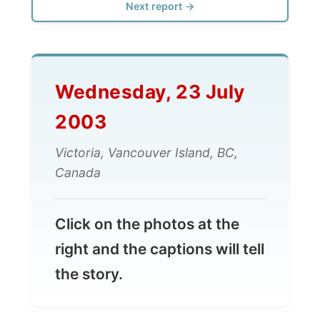
Wednesday, 23 July
2003
Victoria, Vancouver Island, BC,
Canada
Click on the photos at the
right and the captions will tell
the story.
All Reports
← Previous report