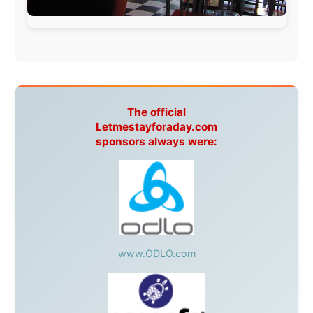
Harbourjet
,
SeaFM Central Coast
,
Moonshadow
Cruises
,
Australian Zoo
,
Fraser Island Excursions
,
Hamilton Island Resort
,
FantaSea Cruises
,
Greyhound/McCafferty's Express Coaches
,
Aussie
Overlanders
,
TravelAbout.com.au
,
Travelworld
,
Unlimited Internet
,
Kangaroo Island SeaLink
,
Acacia
Apartments
Malaysia:
Aircoast
Canada:
VIA rail
,
Cedar Springs Lodge
,
BCTV/GlobalTV
,
St. George Hotel
,
VICKI GABEREAU
talkshow
,
Ziptrek Ecotours
,
Whistler Blackcomb Ski
Resort
,
Summit Ski & Snowboard Rental
,
High Mountain
BrewHouse
,
Cougar Mountain Snowmobiling
,
Whistler
Question Newspaper
,
Snowshoe Inn
,
First Air
,
Nunanet.com
,
Canadian North
,
Accommodations by
the Sea
,
DRL Coachlines Newfoundland
,
The National
Post
,
Air North
Without these companies mentioned above, this
journey would never have been possible. They believed