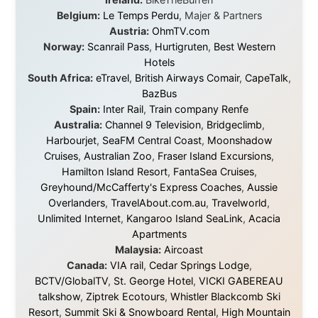
About this Website
•
Daily Reports Archive
•
Media About
Legal Disclaimer
•
Privacy Statement
Ramon Stoppelenburg acknowledges the Indigenous peoples and
Traditional Owners of the lands
and waters travelled through during this journey. He pays his
respects to Elders past and
present, and recognises their continuing connection to land,
waters, and communities.
© 2001–2026
Ramon Stoppelenburg