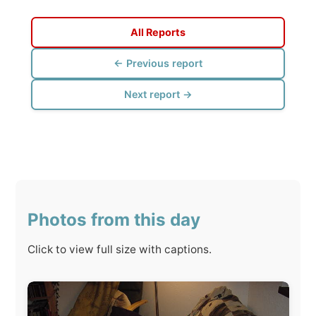
Next report →
Photos from this day
Click to view full size with captions.