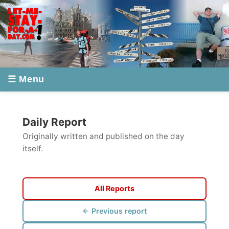
☰ Menu
Daily Report
Originally written and published on the day
itself.
All Reports
← Previous report
Next report →