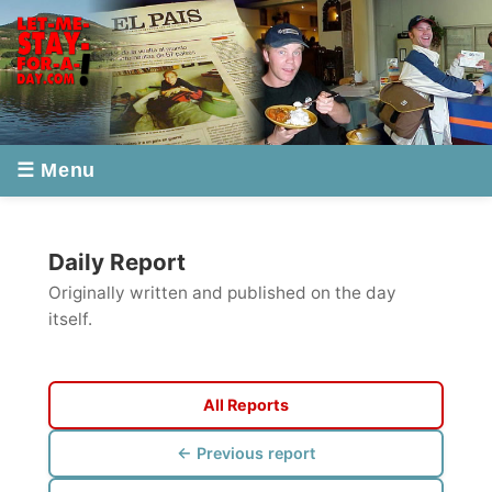
☰ Menu
Daily Report
Originally written and published on the day
itself.
All Reports
← Previous report
Next report →