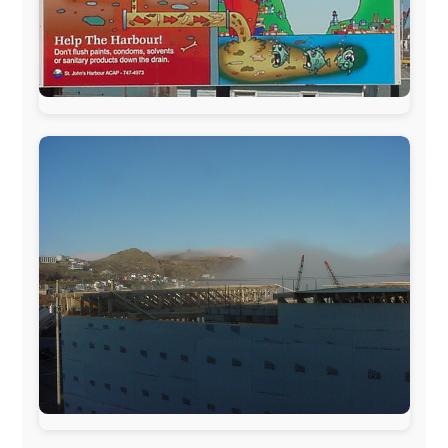
The official
Letmestayforaday.com