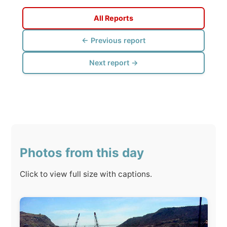
Next report →
Photos from this day
Click to view full size with captions.