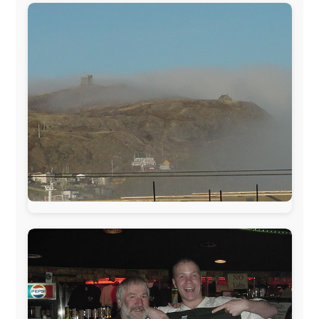
sponsors always were:
www.ODLO.com
www.pac-safe.com
During my travels, newspaper columns were
published weekly in the Dutch daily newspaper