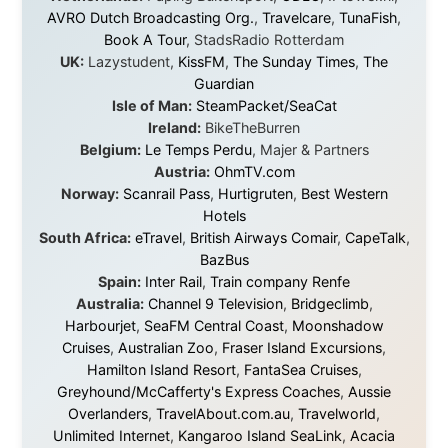
They provided flights when oceans stood between me
and the next invitation. They offered hotel rooms when
I was exhausted, gear when mine wore out, and
platforms to share the story when nobody knew about
this website yet.
Some took a chance on me in the very beginning, when
it was just an idea. Others joined when the project grew
beyond what I could have imagined.
Every single one of them said yes to something
uncertain. From the bottom of my heart: thank you. You
didn't just sponsor a trip. You made possible something
that showed thousands of people that generosity still
exists, that strangers can become friends, and that the
world is smaller and kinder than we sometimes dare to
believe.