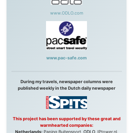
Overlanders
,
TravelAbout.com.au
,
Travelworld
,
Unlimited Internet
,
Kangaroo Island SeaLink
,
Acacia
Apartments
Malaysia:
Aircoast
Canada:
VIA rail
,
Cedar Springs Lodge
,
BCTV/GlobalTV
,
St. George Hotel
,
VICKI GABEREAU
talkshow
,
Ziptrek Ecotours
,
Whistler Blackcomb Ski
Resort
,
Summit Ski & Snowboard Rental
,
High Mountain
BrewHouse
,
Cougar Mountain Snowmobiling
,
Whistler
Question Newspaper
,
Snowshoe Inn
,
First Air
,
Nunanet.com
,
Canadian North
,
Accommodations by
the Sea
,
DRL Coachlines Newfoundland
,
The National
Post
,
Air North
Without these companies mentioned above, this
journey would never have been possible. They believed
in something that had never been done before: a
stranger with a website asking to travel the world
without money.
They gave me train tickets when I had no way forward.