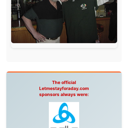
This project has been supported by these great and
warmhearted companies:
Netherlands:
Paping Buitensport,
ODLO
, IPtower.nl,
AVRO Dutch Broadcasting Org.
,
Travelcare
,
TunaFish
,
Book A Tour
, StadsRadio Rotterdam
UK:
Lazystudent,
KissFM
,
The Sunday Times
,
The
Guardian
Isle of Man:
SteamPacket/SeaCat
Ireland:
BikeTheBurren
Belgium:
Le Temps Perdu
, Majer & Partners
Austria:
OhmTV.com
Norway:
Scanrail Pass
,
Hurtigruten
,
Best Western
Hotels
South Africa:
eTravel
,
British Airways Comair
,
CapeTalk
,
BazBus
Spain:
Inter Rail
,
Train company Renfe
Australia:
Channel 9 Television
,
Bridgeclimb
,
Harbourjet
,
SeaFM Central Coast
,
Moonshadow
Cruises
,
Australian Zoo
,
Fraser Island Excursions
,
Hamilton Island Resort
,
FantaSea Cruises
,
Greyhound/McCafferty's Express Coaches
,
Aussie