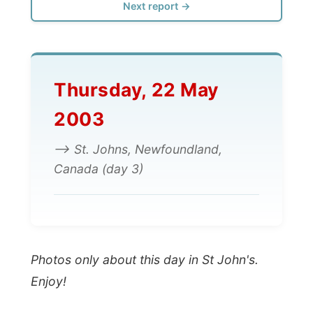
Thursday, 22 May
2003
--> St. Johns, Newfoundland,
Canada (day 3)
Photos only about this day in St John's.
Enjoy!
All Reports
← Previous report