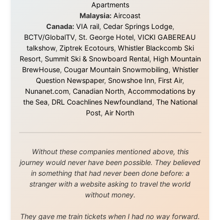
About this Website
•
Daily Reports Archive
•
Media About
Legal Disclaimer
•
Privacy Statement
Ramon Stoppelenburg acknowledges the Indigenous peoples and
Traditional Owners of the lands
and waters travelled through during this journey. He pays his
respects to Elders past and
present, and recognises their continuing connection to land,
waters, and communities.
© 2001–2026
Ramon Stoppelenburg