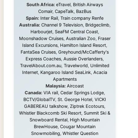
Island Excursions
,
Hamilton Island Resort
,
FantaSea Cruises
,
Greyhound/McCafferty's
Express Coaches
,
Aussie Overlanders
,
TravelAbout.com.au
,
Travelworld
,
Unlimited
Internet
,
Kangaroo Island SeaLink
,
Acacia
Apartments
Malaysia:
Aircoast
Canada:
VIA rail
,
Cedar Springs Lodge
,
BCTV/GlobalTV
,
St. George Hotel
,
VICKI
GABEREAU talkshow
,
Ziptrek Ecotours
,
Whistler Blackcomb Ski Resort
,
Summit Ski &
Snowboard Rental
,
High Mountain
BrewHouse
,
Cougar Mountain
Snowmobiling
,
Whistler Question
Newspaper
,
Snowshoe Inn
,
First Air
,
Nunanet.com
,
Canadian North
,
Accommodations by the Sea
,
DRL
Coachlines Newfoundland
,
The National
Post
,
Air North
Without these companies mentioned above,