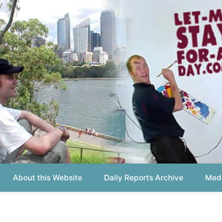
out this Website
Daily Reports Archive
Media About
Report