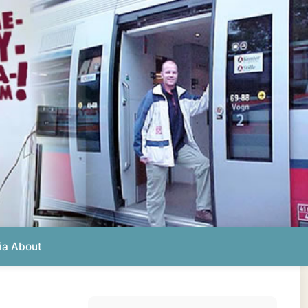
Photos from this