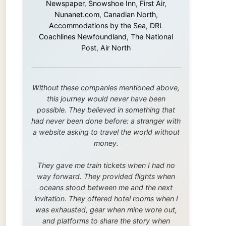
this journey would never have been
possible. They believed in something that
had never been done before: a stranger with
a website asking to travel the world without
money.
They gave me train tickets when I had no
way forward. They provided flights when
oceans stood between me and the next
invitation. They offered hotel rooms when I
was exhausted, gear when mine wore out,
and platforms to share the story when
nobody knew about this website yet.
Some took a chance on me in the very
beginning, when it was just an idea. Others
joined when the project grew beyond what I
could have imagined.
Every single one of them said yes to
something uncertain. From the bottom of my
heart: thank you. You didn't just sponsor a