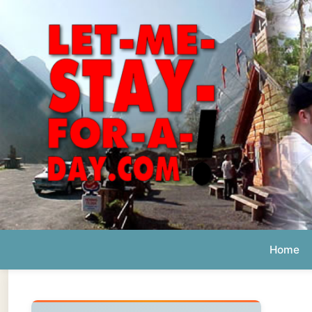
Home
Ab
Daily 
The official
Letmestayforaday.com