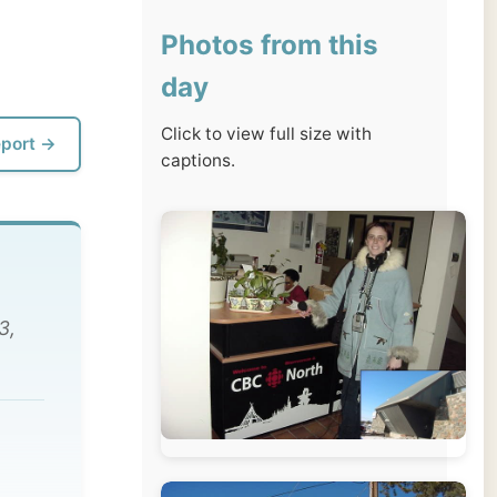
day
Click to view full size with
captions.