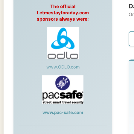
Original
sponsors always were:
← Pre
www.ODLO.com
T
-->
pho
www.pac-safe.com
No 
Ye
During my travels, newspaper columns
An
were published weekly in the Dutch daily
newspaper
Ra