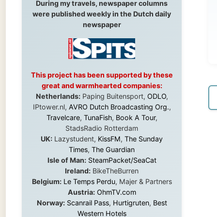
This project has been supported by these
great and warmhearted companies:
Netherlands:
Paping Buitensport,
ODLO
,
← Pre
IPtower.nl,
AVRO Dutch Broadcasting Org.
,
Travelcare
,
TunaFish
,
Book A Tour
,
StadsRadio Rotterdam
UK:
Lazystudent,
KissFM
,
The Sunday
Times
,
The Guardian
Isle of Man:
SteamPacket/SeaCat
Ireland:
BikeTheBurren
Belgium:
Le Temps Perdu
, Majer & Partners
Austria:
OhmTV.com
Norway:
Scanrail Pass
,
Hurtigruten
,
Best
Western Hotels
South Africa:
eTravel
,
British Airways
Comair
,
CapeTalk
,
BazBus
Spain:
Inter Rail
,
Train company Renfe
Australia:
Channel 9 Television
,
Bridgeclimb
,
Harbourjet
,
SeaFM Central Coast
,
Moonshadow Cruises
,
Australian Zoo
,
Fraser