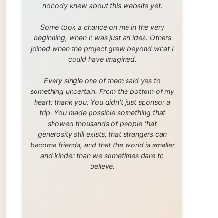
trip. You made possible something that
showed thousands of people that
generosity still exists, that strangers can
become friends, and that the world is smaller
and kinder than we sometimes dare to
believe.