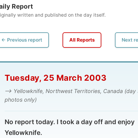
ly written and published on the day itself.
vious report
All Reports
Next report →
uesday, 25 March 2003
 Yellowknife, Northwest Territories, Canada (day 3,
tos only)
report today. I took a day off and enjoy
llowknife.
d you can enjoy the photos.
mon