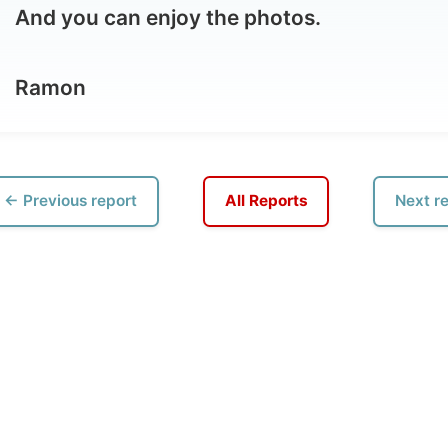
vious report
All Reports
Next report →