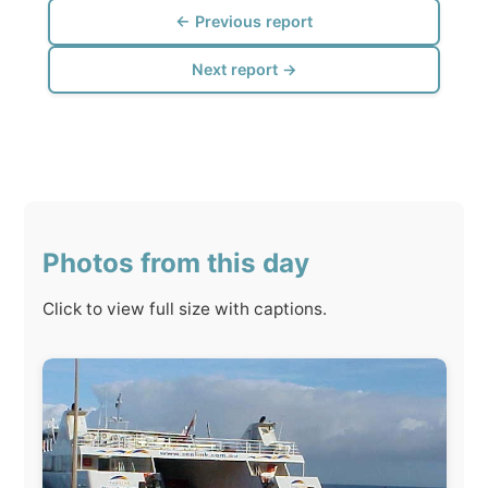
Photos from this day
Click to view full size with captions.