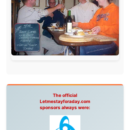
www.ODLO.com
www.pac-safe.com
During my travels, newspaper columns were
published weekly in the Dutch daily newspaper
This project has been supported by these great and
warmhearted companies:
Netherlands:
Paping Buitensport,
ODLO
, IPtower.nl,