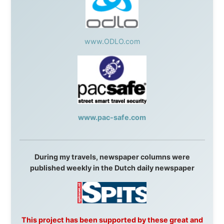
AVRO Dutch Broadcasting Org.
,
Travelcare
,
TunaFish
,
Book A Tour
, StadsRadio Rotterdam
UK:
Lazystudent,
KissFM
,
The Sunday Times
,
The
Guardian
Isle of Man:
SteamPacket/SeaCat
Ireland:
BikeTheBurren
Belgium:
Le Temps Perdu
, Majer & Partners
Austria:
OhmTV.com
Norway:
Scanrail Pass
,
Hurtigruten
,
Best Western
Hotels
South Africa:
eTravel
,
British Airways Comair
,
CapeTalk
,
BazBus
Spain:
Inter Rail
,
Train company Renfe
Australia:
Channel 9 Television
,
Bridgeclimb
,
Harbourjet
,
SeaFM Central Coast
,
Moonshadow
Cruises
,
Australian Zoo
,
Fraser Island Excursions
,
Hamilton Island Resort
,
FantaSea Cruises
,
Greyhound/McCafferty's Express Coaches
,
Aussie
Overlanders
,
TravelAbout.com.au
,
Travelworld
,
Unlimited Internet
,
Kangaroo Island SeaLink
,
Acacia
Apartments
Malaysia:
Aircoast