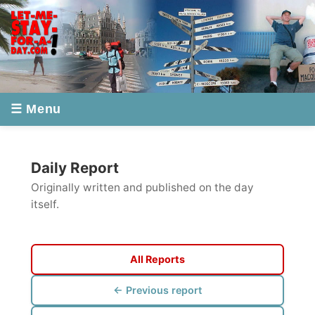
☰ Menu
Daily Report
Originally written and published on the day
itself.
All Reports
← Previous report
Next report →