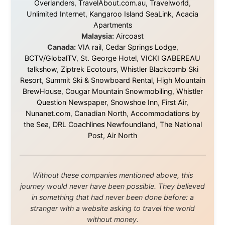
this website yet.
Some took a chance on me in the very beginning, when
it was just an idea. Others joined when the project grew
beyond what I could have imagined.
Every single one of them said yes to something
uncertain. From the bottom of my heart: thank you. You
didn't just sponsor a trip. You made possible something
that showed thousands of people that generosity still
exists, that strangers can become friends, and that the
world is smaller and kinder than we sometimes dare to
believe.
About this Website
•
Daily Reports Archive
•
Media About