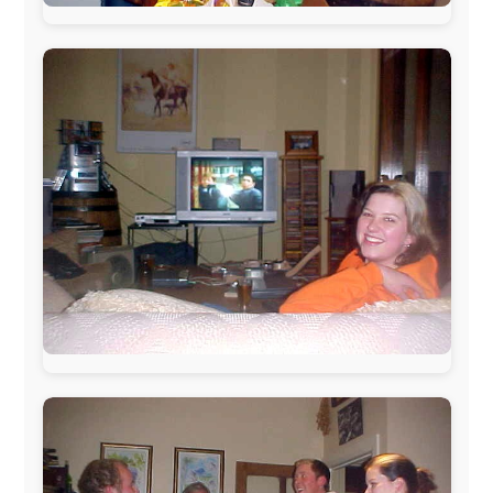
The official
Letmestayforaday.com
sponsors always were: