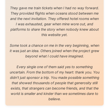
Legal Disclaimer
•
Privacy Statement
Ramon Stoppelenburg acknowledges the Indigenous peoples and
Traditional Owners of the lands
and waters travelled through during this journey. He pays his
respects to Elders past and
present, and recognises their continuing connection to land,
waters, and communities.
© 2001–2026
Ramon Stoppelenburg