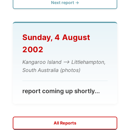
Sunday, 4 August
2002
Kangaroo Island --> Littlehampton,
South Australia (photos)
report coming up shortly...
All Reports
← Previous report
Next report →