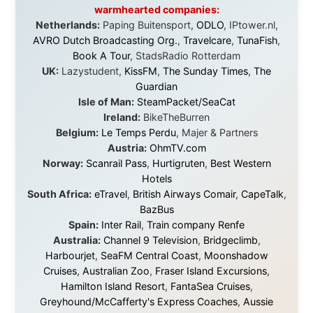
Canada:
VIA rail
,
Cedar Springs Lodge
,
BCTV/GlobalTV
,
St. George Hotel
,
VICKI GABEREAU
talkshow
,
Ziptrek Ecotours
,
Whistler Blackcomb Ski
Resort
,
Summit Ski & Snowboard Rental
,
High Mountain
BrewHouse
,
Cougar Mountain Snowmobiling
,
Whistler
Question Newspaper
,
Snowshoe Inn
,
First Air
,
Nunanet.com
,
Canadian North
,
Accommodations by
the Sea
,
DRL Coachlines Newfoundland
,
The National
Post
,
Air North
Without these companies mentioned above, this
journey would never have been possible. They believed
in something that had never been done before: a
stranger with a website asking to travel the world
without money.
They gave me train tickets when I had no way forward.
They provided flights when oceans stood between me
and the next invitation. They offered hotel rooms when
I was exhausted, gear when mine wore out, and
platforms to share the story when nobody knew about