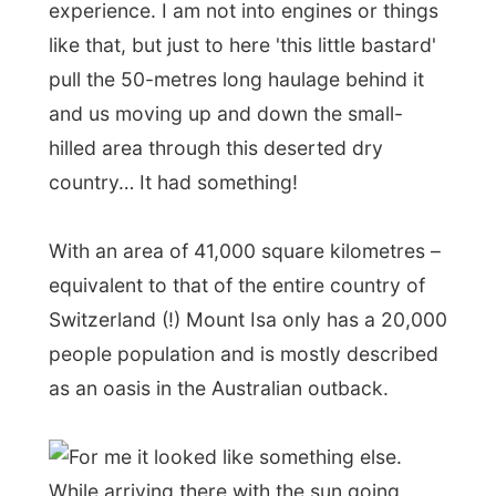
With an area of 41,000 square kilometres –
equivalent to that of the entire country of
Switzerland (!) Mount Isa only has a 20,000
people population and is mostly described
as an oasis in the Australian outback.
For me it looked like something else.
While arriving there with the sun going
down behind the city, I saw two big
smoking stacks and the rest of the city lit
up with lights. It was like looking at an
ocean steamer similar to the
Titanic
. But
then only lost in the middle of this barren
region.
Cliff dropped me off at the