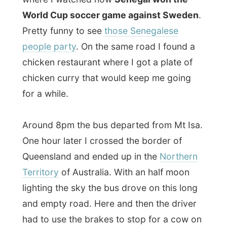
lighting the sky the bus drove on this long
and empty road. Here and then the driver
had to use the brakes to stop for a cow on
the road or to check on people who were
stranded on this nowhere-road with their
car.
Time to catch up with some sleep.
Darwin
is a long way.
Ramon.
All Reports
← Previous report
Next report →