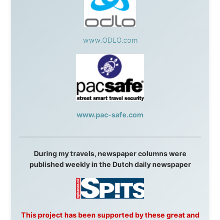
talkshow
,
Ziptrek Ecotours
,
Whistler Blackcomb Ski
Resort
,
Summit Ski & Snowboard Rental
,
High Mountain
BrewHouse
,
Cougar Mountain Snowmobiling
,
Whistler
Question Newspaper
,
Snowshoe Inn
,
First Air
,
Nunanet.com
,
Canadian North
,
Accommodations by
the Sea
,
DRL Coachlines Newfoundland
,
The National
Post
,
Air North
Without these companies mentioned above, this
journey would never have been possible. They believed
in something that had never been done before: a
stranger with a website asking to travel the world
without money.
They gave me train tickets when I had no way forward.
They provided flights when oceans stood between me
and the next invitation. They offered hotel rooms when
I was exhausted, gear when mine wore out, and
platforms to share the story when nobody knew about
this website yet.