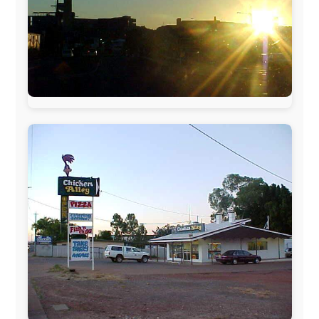
The official
Letmestayforaday.com
sponsors always were: