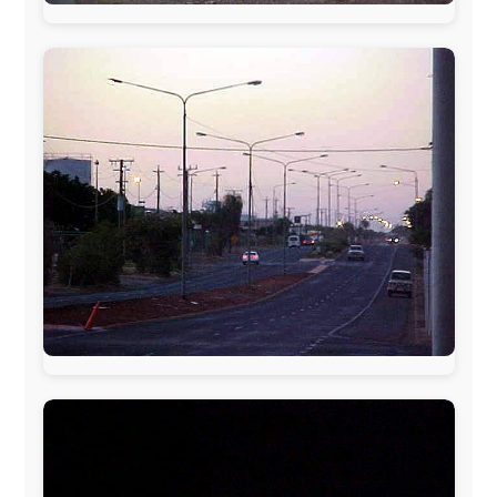
www.ODLO.com
www.pac-safe.com
During my travels, newspaper columns were
published weekly in the Dutch daily newspaper
This project has been supported by these great and
warmhearted companies:
Netherlands:
Paping Buitensport,
ODLO
, IPtower.nl,
AVRO Dutch Broadcasting Org.
,
Travelcare
,
TunaFish
,
Book A Tour
, StadsRadio Rotterdam