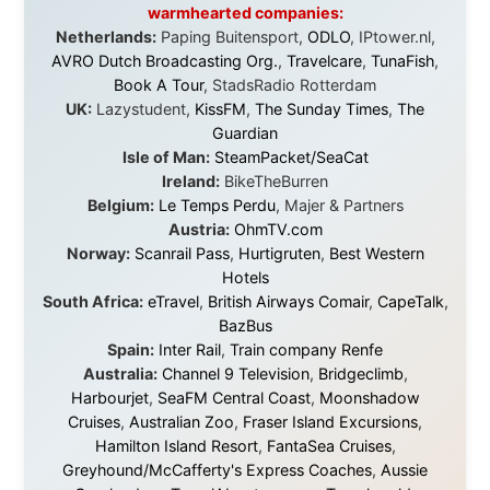
Some took a chance on me in the very beginning, when
it was just an idea. Others joined when the project grew
beyond what I could have imagined.
Every single one of them said yes to something
uncertain. From the bottom of my heart: thank you. You
didn't just sponsor a trip. You made possible something
that showed thousands of people that generosity still
exists, that strangers can become friends, and that the
world is smaller and kinder than we sometimes dare to
believe.
About this Website
•
Daily Reports Archive
•
Media About
Legal Disclaimer
•
Privacy Statement