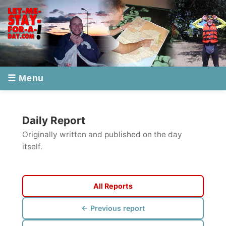
☰ Menu
Daily Report
Originally written and published on the day
itself.
All Reports
← Previous report
Next report →