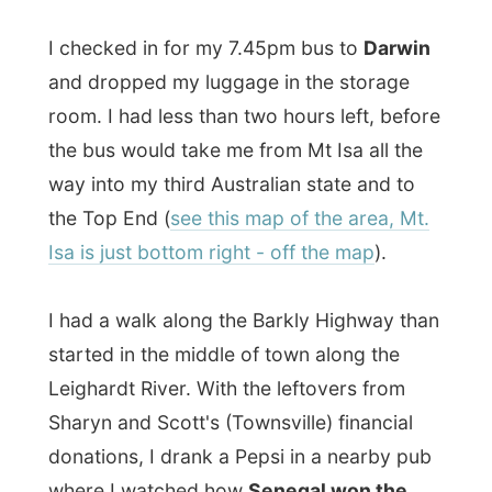
started in the middle of town along the
Leighardt River. With the leftovers from
Sharyn and Scott's (Townsville) financial
donations, I drank a Pepsi in a nearby pub
where I watched how
Senegal won the
World Cup soccer game against Sweden
.
Pretty funny to see
those Senegalese
people party
. On the same road I found a
chicken restaurant where I got a plate of
chicken curry that would keep me going
for a while.
Around 8pm the bus departed from Mt Isa.
One hour later I crossed the border of
Queensland and ended up in the
Northern
Territory
of Australia. With an half moon