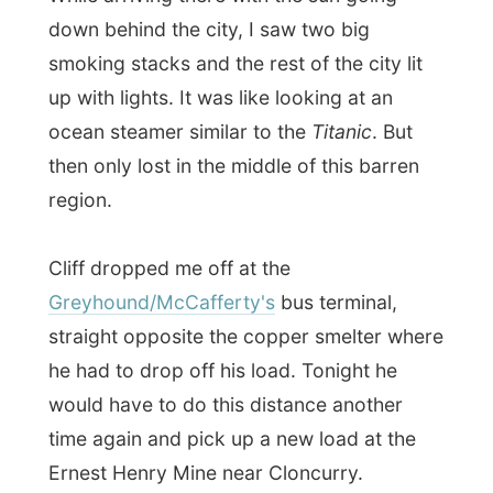
Greyhound/McCafferty's
bus terminal,
straight opposite the copper smelter where
he had to drop off his load. Tonight he
would have to do this distance another
time again and pick up a new load at the
Ernest Henry Mine near Cloncurry.
I checked in for my 7.45pm bus to
Darwin
and dropped my luggage in the storage
room. I had less than two hours left, before
the bus would take me from Mt Isa all the
way into my third Australian state and to
the Top End (
see this map of the area, Mt.
Isa is just bottom right - off the map
).
I had a walk along the Barkly Highway than