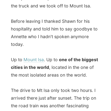
Up to
Mount Isa
. Up to
one of the biggest
cities in the world
, located in the one of
the most isolated areas on the world.
The drive to Mt Isa only took two hours. I
arrived there just after sunset. The trip on
the road train was another fascinating
experience. I am not into engines or things
like that, but just to here 'this little bastard'
pull the 50-metres long haulage behind it
and us moving up and down the small-
hilled area through this deserted dry
country… It had something!