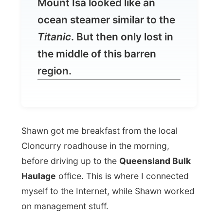
the middle of this barren
region.
Shawn got me breakfast from the local
Cloncurry roadhouse in the morning,
before driving up to the
Queensland Bulk
Haulage
office. This is where I connected
myself to the Internet, while Shawn worked
on management stuff.
In that small trailer office, I showed Shawn
how my project works exactly and when he
saw some of my last weeks photos he kept
saying that I was doing a great job for the