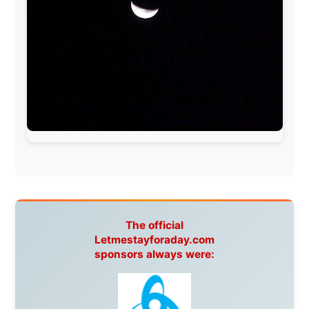
UK:
Lazystudent,
KissFM
,
The Sunday Times
,
The
Guardian
Isle of Man:
SteamPacket/SeaCat
Ireland:
BikeTheBurren
Belgium:
Le Temps Perdu
, Majer & Partners
Austria:
OhmTV.com
Norway:
Scanrail Pass
,
Hurtigruten
,
Best Western
Hotels
South Africa:
eTravel
,
British Airways Comair
,
CapeTalk
,
BazBus
Spain:
Inter Rail
,
Train company Renfe
Australia:
Channel 9 Television
,
Bridgeclimb
,
Harbourjet
,
SeaFM Central Coast
,
Moonshadow
Cruises
,
Australian Zoo
,
Fraser Island Excursions
,
Hamilton Island Resort
,
FantaSea Cruises
,
Greyhound/McCafferty's Express Coaches
,
Aussie
Overlanders
,
TravelAbout.com.au
,
Travelworld
,
Unlimited Internet
,
Kangaroo Island SeaLink
,
Acacia
Apartments
Malaysia:
Aircoast
Canada:
VIA rail
,
Cedar Springs Lodge
,
BCTV/GlobalTV
,
St. George Hotel
,
VICKI GABEREAU