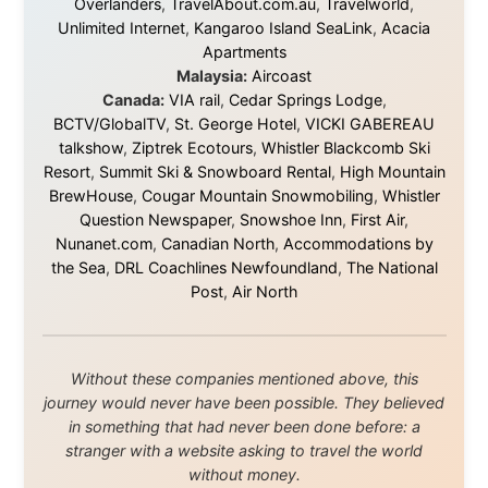
Ramon Stoppelenburg acknowledges the Indigenous peoples and
Traditional Owners of the lands
and waters travelled through during this journey. He pays his
respects to Elders past and
present, and recognises their continuing connection to land,
waters, and communities.
© 2001–2026
Ramon Stoppelenburg