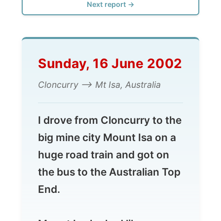
Sunday, 16 June 2002
Cloncurry --> Mt Isa, Australia
I drove from Cloncurry to the
big mine city Mount Isa on a
huge road train and got on
the bus to the Australian Top
End.
Mount Isa looked like an
ocean steamer similar to the
Titanic
. But then only lost in