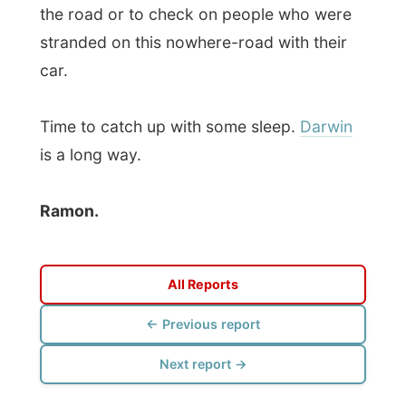
Photos from this day
Click to view full size with captions.