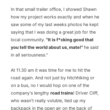
local community.
"It is f*cking good that
you tell the world about us, mate!"
he said
in all seriousness."
At 11.30 am it was time for me to hit the
road again. And not just by hitchhiking or
on a bus, no I would hop on one of the
company's lengthy
road trains
! Driver Cliff,
who wasn't really voluble, tied up my
backpack in the open air on the back of
the truck and we took off to Mount Isa.
Before leaving I thanked Shawn for his
hospitality and told him to say goodbye to
Annette who I hadn't spoken anymore
today.