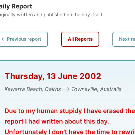
ly written and published on the day itself.
vious report
All Reports
Next report →
ursday, 13 June 2002
arra Beach, Cairns --> Townsville, Australia
e to my human stupidy I have erased the
ort I had written about this day.
ortunately I don't have the time to rewrite
e whole thing, so I hope you can enjoy the
otos.