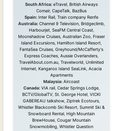
Island Excursions
,
Hamilton Island Resort
,
FantaSea Cruises
,
Greyhound/McCafferty's
Express Coaches
,
Aussie Overlanders
,
TravelAbout.com.au
,
Travelworld
,
Unlimited
Internet
,
Kangaroo Island SeaLink
,
Acacia
Apartments
Malaysia:
Aircoast
Canada:
VIA rail
,
Cedar Springs Lodge
,
BCTV/GlobalTV
,
St. George Hotel
,
VICKI
GABEREAU talkshow
,
Ziptrek Ecotours
,
Whistler Blackcomb Ski Resort
,
Summit Ski &
Snowboard Rental
,
High Mountain
BrewHouse
,
Cougar Mountain
Snowmobiling
,
Whistler Question
Newspaper
,
Snowshoe Inn
,
First Air
,
Nunanet.com
,
Canadian North
,
Accommodations by the Sea
,
DRL
Coachlines Newfoundland
,
The National
Post
,
Air North
Without these companies mentioned above,