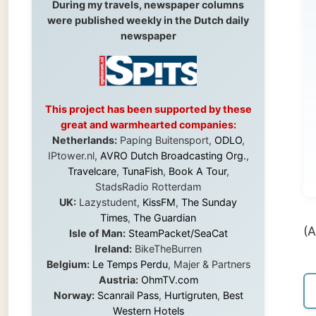
To
This project has been supported by these
Ou
great and warmhearted companies:
ha
Netherlands:
Paping Buitensport,
ODLO
,
IPtower.nl,
AVRO Dutch Broadcasting Org.
,
goi
Travelcare
,
TunaFish
,
Book A Tour
,
StadsRadio Rotterdam
UK:
Lazystudent,
KissFM
,
The Sunday
Times
,
The Guardian
(A 16-p
Isle of Man:
SteamPacket/SeaCat
Ireland:
BikeTheBurren
Belgium:
Le Temps Perdu
, Majer & Partners
Austria:
OhmTV.com
← Pre
Norway:
Scanrail Pass
,
Hurtigruten
,
Best
Western Hotels
South Africa:
eTravel
,
British Airways
Comair
,
CapeTalk
,
BazBus
Spain:
Inter Rail
,
Train company Renfe
Australia:
Channel 9 Television
,
Bridgeclimb
,
Harbourjet
,
SeaFM Central Coast
,
Moonshadow Cruises
,
Australian Zoo
,
Fraser