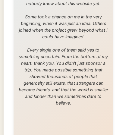
trip. You made possible something that
showed thousands of people that
generosity still exists, that strangers can
become friends, and that the world is smaller
and kinder than we sometimes dare to
believe.