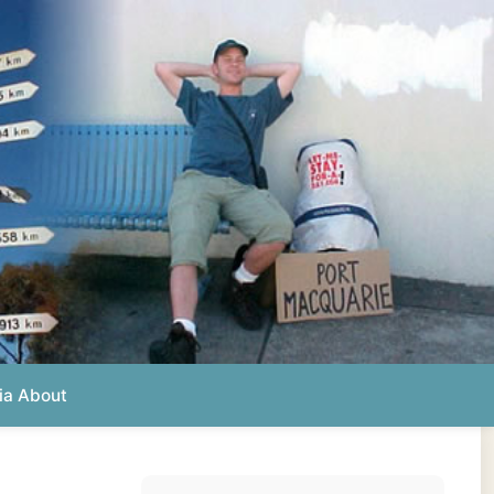
Photos from this