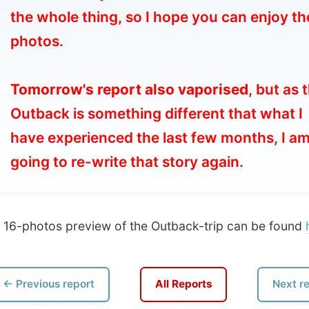
morrow's report also vaporised
, but as the
tback is something different that what I
ve experienced the last few months, I am
ng to re-write that story again.
hotos preview of the Outback-trip can be found
here
)
vious report
All Reports
Next report →