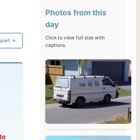
day
Click to view full size with
captions.