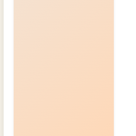
About