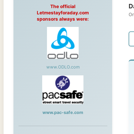
Original
sponsors always were:
← Pre
www.ODLO.com
Th
Kew
Du
www.pac-safe.com
rep
Unf
During my travels, newspaper columns
th
were published weekly in the Dutch daily
newspaper
ph