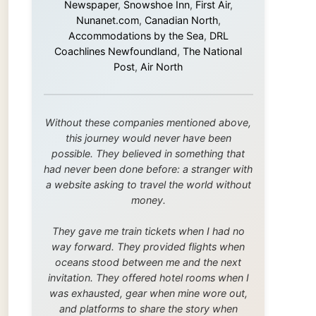
this journey would never have been
possible. They believed in something that
had never been done before: a stranger with
a website asking to travel the world without
money.
They gave me train tickets when I had no
way forward. They provided flights when
oceans stood between me and the next
invitation. They offered hotel rooms when I
was exhausted, gear when mine wore out,
and platforms to share the story when
nobody knew about this website yet.
Some took a chance on me in the very
beginning, when it was just an idea. Others
joined when the project grew beyond what I
could have imagined.
Every single one of them said yes to
something uncertain. From the bottom of my
heart: thank you. You didn't just sponsor a