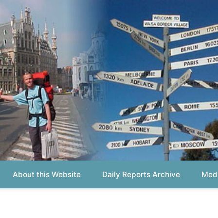
out this Website
Daily Reports Archive
Media About
Report