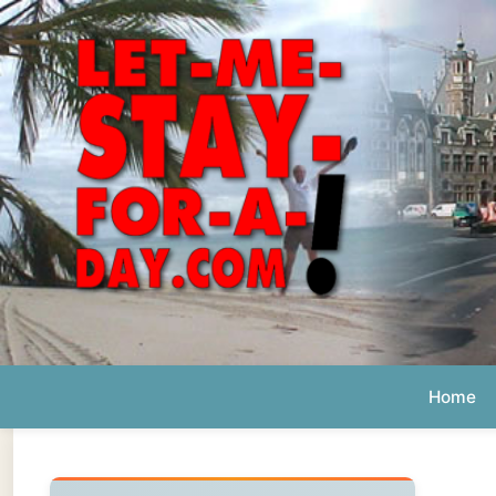
Home
Ab
Daily 
The official
Letmestayforaday.com