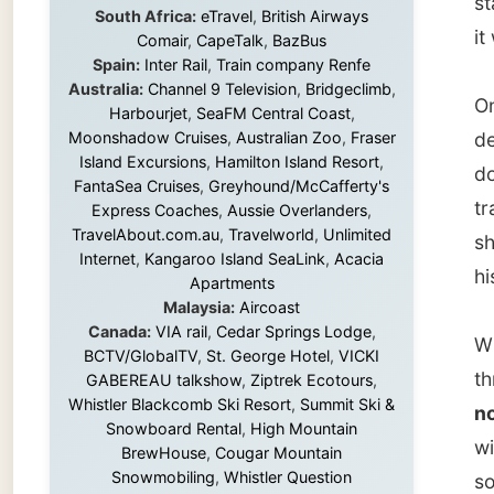
Island Excursions
,
Hamilton Island Resort
,
down th
FantaSea Cruises
,
Greyhound/McCafferty's
travell
Express Coaches
,
Aussie Overlanders
,
TravelAbout.com.au
,
Travelworld
,
Unlimited
she die
Internet
,
Kangaroo Island SeaLink
,
Acacia
his pos
Apartments
Malaysia:
Aircoast
Canada:
VIA rail
,
Cedar Springs Lodge
,
When I 
BCTV/GlobalTV
,
St. George Hotel
,
VICKI
through
GABEREAU talkshow
,
Ziptrek Ecotours
,
Whistler Blackcomb Ski Resort
,
Summit Ski &
not tha
Snowboard Rental
,
High Mountain
with a 
BrewHouse
,
Cougar Mountain
Snowmobiling
,
Whistler Question
so hono
Newspaper
,
Snowshoe Inn
,
First Air
,
Nunanet.com
,
Canadian North
,
The Pac
Accommodations by the Sea
,
DRL
Coachlines Newfoundland
,
The National
both si
Post
,
Air North
caught 
Gladsto
south 
Without these companies mentioned above,