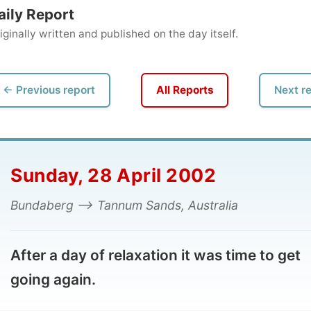
ly written and published on the day itself.
vious report
All Reports
Next report →
nday, 28 April 2002
daberg --> Tannum Sands, Australia
er a day of relaxation it was time to get
ing again.
 cereal breakfast, next door neighbour
Kathryn
helped
dropping me on the way out of Bundaberg, towards the