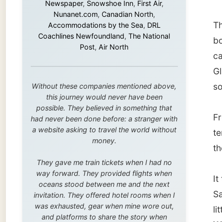
this journey would never have been
possible. They believed in something that
From th
had never been done before: a stranger with
a website asking to travel the world without
terrain
money.
the loc
They gave me train tickets when I had no
way forward. They provided flights when
It took
oceans stood between me and the next
Sands, 
invitation. They offered hotel rooms when I
was exhausted, gear when mine wore out,
little 
and platforms to share the story when
Wilson
nobody knew about this website yet.
Some took a chance on me in the very
This co
beginning, when it was just an idea. Others
they
lo
joined when the project grew beyond what I
could have imagined.
And the
even ha
Every single one of them said yes to
something uncertain. From the bottom of my
my mail
heart: thank you. You didn't just sponsor a