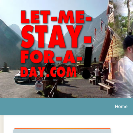
Home
Ab
Daily 
The official
Letmestayforaday.com