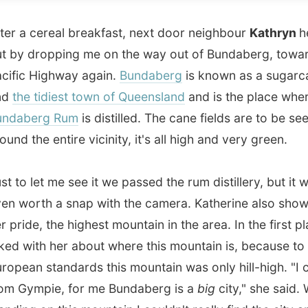
 Highway again.
Bundaberg
is known as a sugarcane city
 tidiest town of Queensland
and is the place where the
erg Rum
is distilled. The cane fields are to be seen
he entire vicinity, it's all high and very green.
let me see it we passed the rum distillery, but it wasn't
rth a snap with the camera. Katherine also showed me
e, the highest mountain in the area. In the first place I
ith her about where this mountain is, because to
n standards this mountain was only hill-high. "I come
mpie, for me Bundaberg is a
big
city," she said. While
g on this mountain I couldn't really find the city anymore,
very small to me.
n took me along from the
Central Queensland University
ent in Bundaberg towards the motorway, for him just