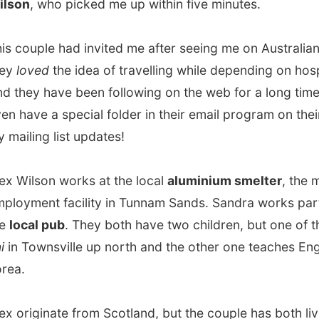
lson works at the local
aluminium smelter
, the main
ent facility in Tunnam Sands. Sandra works part-time at
al pub
. They both have two children, but one of them is in
ownsville up north and the other one teaches English in
iginate from Scotland, but the couple has both lived in
land before, where Sandra comes from. Alex used to
 a smelter in New Zealand, until he was transferred to the
ne in Tunnam Sands.
r house almost along the beach, I felt home immediately.
ve me a beer and Sandra showed me around. I got to
 one of
their girls' rooms
, which walls were covered with
nd boy-band posters. They even had a swimming pool!