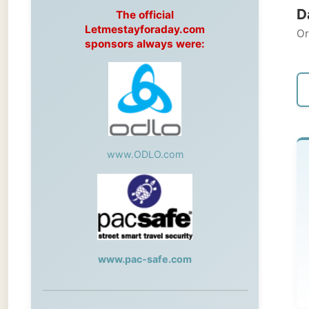
Original
sponsors always were:
← Pre
www.ODLO.com
Su
Bun
Aft
www.pac-safe.com
go
During my travels, newspaper columns
were published weekly in the Dutch daily
After a
newspaper
out by 