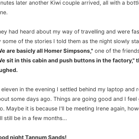
ome days ago. Things are going good and I feel good
ybe it is because I'll be meeting Irene again, however that
ll be in a few months...
ight Tannum Sands!
.
vious report
All Reports
Next report →