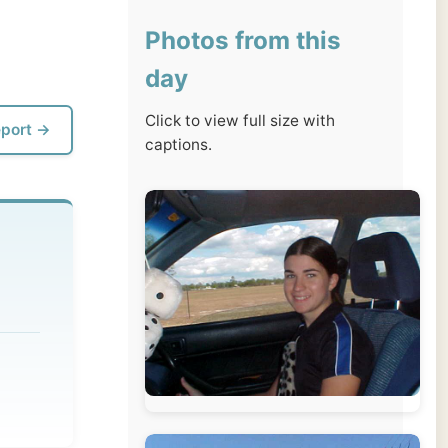
day
Click to view full size with
captions.