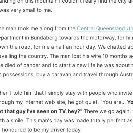
e road, for me a half an hour day. We chatted about
ing the country. The man lost his wife 10 months ago, when
d of cancer and to start a new life he was about to sell all
sessions, buy a caravan and travel through Australia.
told him that I simply stay with people who invite me
 my internet web site, he got quiet. "You are…
You are
t guy I've seen on TV, hey?
" There we go again, I thought
smile. This man's day was made totally perfect as he was
ured to be my driver today.
ific Highway was just a two-lane road with cane fields on
des and small gas statios along the road here and there. I
another ride by a guy who was going all the way to
ne. I had to go to
Tannum Sands
, a small coastal town
of
Gladstone
.