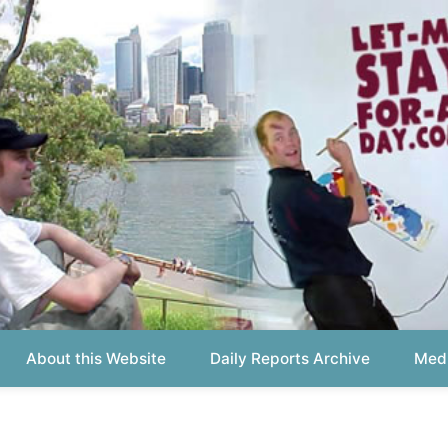
out this Website
Daily Reports Archive
Media About
Report