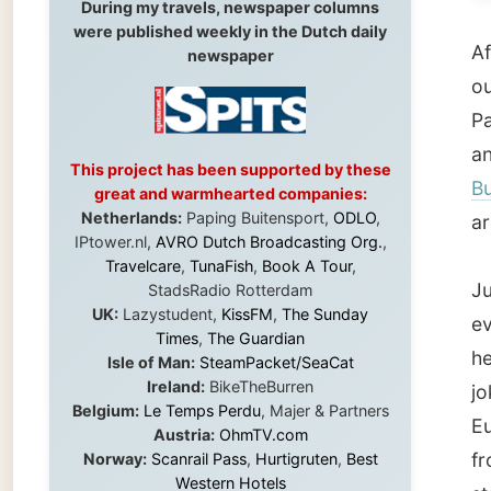
Pacific
and
the
This project has been supported by these
Bundab
great and warmhearted companies:
Netherlands:
Paping Buitensport,
ODLO
,
around t
IPtower.nl,
AVRO Dutch Broadcasting Org.
,
Travelcare
,
TunaFish
,
Book A Tour
,
Just to 
StadsRadio Rotterdam
UK:
Lazystudent,
KissFM
,
The Sunday
even wo
Times
,
The Guardian
her prid
Isle of Man:
SteamPacket/SeaCat
Ireland:
BikeTheBurren
joked w
Belgium:
Le Temps Perdu
, Majer & Partners
Europea
Austria:
OhmTV.com
from Gy
Norway:
Scanrail Pass
,
Hurtigruten
,
Best
Western Hotels
standin
South Africa:
eTravel
,
British Airways
it was 
Comair
,
CapeTalk
,
BazBus
Spain:
Inter Rail
,
Train company Renfe
Australia:
Channel 9 Television
,
Bridgeclimb
,
One ma
Harbourjet
,
SeaFM Central Coast
,
Moonshadow Cruises
,
Australian Zoo
,
Fraser
departm