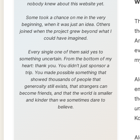
trip. You made possible something that
Alex Wi
showed thousands of people that
generosity still exists, that strangers can
employm
become friends, and that the world is smaller
the
loc
and kinder than we sometimes dare to
believe.
uni
in T
Korea.
Alex or
New Zea
work on
local o
At thei
Alex ga
stay in
rock- a