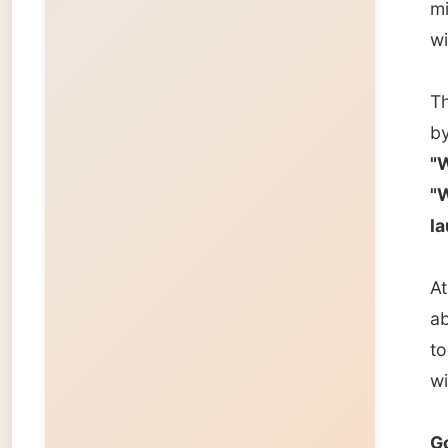
about s
too. Ma
will sti
Good n
Ramon
← Pre