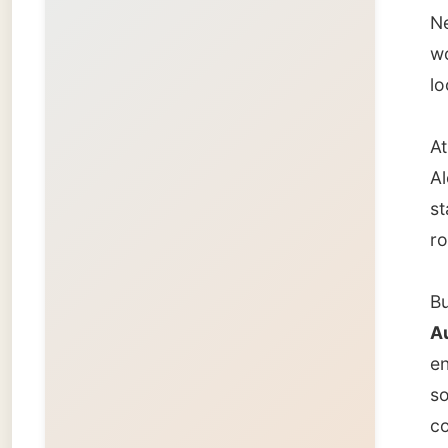
But it 
Austra
enormou
some Ne
covered
minutes
wine.
They ha
by some
"We are
"We sit
laughe
At elev