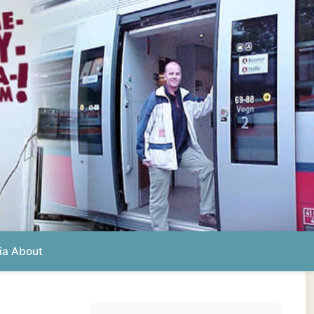
Photos from this