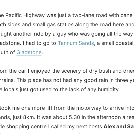
e car I enjoyed the scenery of dry bush and dried up
s. This place has not had any good rain in three years and
als just got used to the lack of any humidity.
 me one more lift from the motorway to arrive into Tunnam
just 8km. It was about 5.30 in the afternoon already. At a
shopping centre I called my next hosts
Alex and Sandra
, who picked me up within five minutes.
uple had invited me after seeing me on Australian TV and
ved
the idea of travelling while depending on hospitality.
y have been following on the web for a long time; they
ve a special folder in their email program on their PC for
ing list updates!