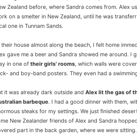
was already dark outside and
Alex lit the gas of the real
lian barbeque
. I had a good dinner with them, with some
s steaks for my settings. We just finished desert when
w Zealander friends of Alex and Sandra hopped into the
 part in the back garden, where we were sitting. And ten
 later another Kiwi couple arrived, all with a bottle of
d heard about my way of travelling and were fascinated
 of the stories I told them as the night slowly started.
 basicly all Homer Simpsons,"
one of the friends said.
 in this cabin and push buttons in the factory," they
d.
en in the evening I settled behind my laptop and reported