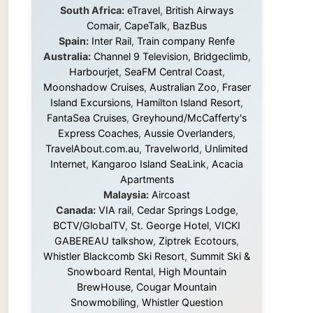
Island Excursions
,
Hamilton Island Resort
,
FantaSea Cruises
,
Greyhound/McCafferty's
Express Coaches
,
Aussie Overlanders
,
TravelAbout.com.au
,
Travelworld
,
Unlimited
Internet
,
Kangaroo Island SeaLink
,
Acacia
Apartments
Malaysia:
Aircoast
Canada:
VIA rail
,
Cedar Springs Lodge
,
BCTV/GlobalTV
,
St. George Hotel
,
VICKI
GABEREAU talkshow
,
Ziptrek Ecotours
,
Whistler Blackcomb Ski Resort
,
Summit Ski &
Snowboard Rental
,
High Mountain
BrewHouse
,
Cougar Mountain
Snowmobiling
,
Whistler Question
Newspaper
,
Snowshoe Inn
,
First Air
,
Nunanet.com
,
Canadian North
,
Accommodations by the Sea
,
DRL
Coachlines Newfoundland
,
The National
Post
,
Air North
Without these companies mentioned above,