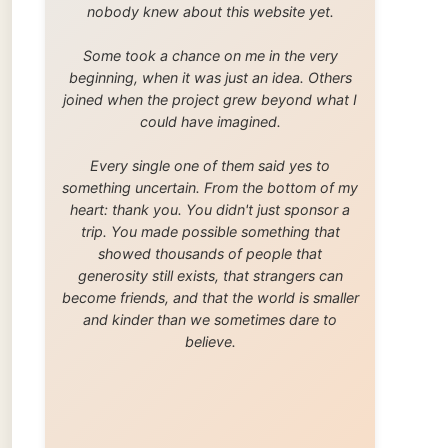
trip. You made possible something that
showed thousands of people that
generosity still exists, that strangers can
become friends, and that the world is smaller
and kinder than we sometimes dare to
believe.