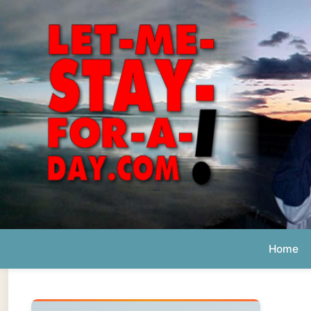
Home
Ab
Daily 
The official
Letmestayforaday.com