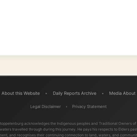
Legal Disclaimer
•
Privacy Statement
burg acknowledges the Indigenous peoples and Traditional Owners of the lands
ravelled through during this journey. He pays his respects to Elders past and
d recognises their continuing connection to land, waters, and communities.
© 2001–2026
Ramon Stoppelenburg