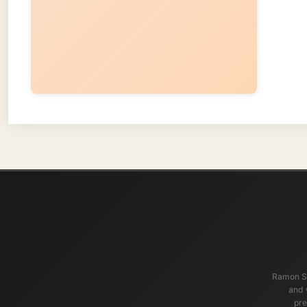
Ramon Stoppelen
and waters t
present, an