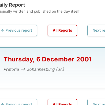
ly written and published on the day itself.
vious report
All Reports
Next report →
hursday, 6 December 2001
toria --> Johannesburg (SA)
vious report
All Reports
Next report →