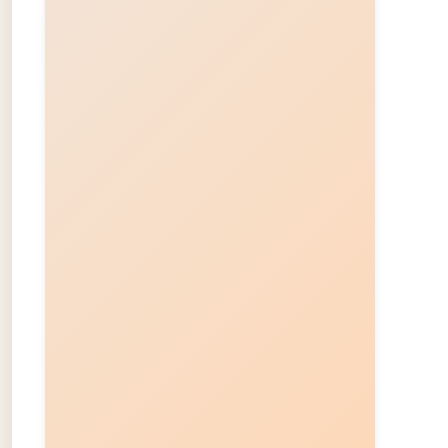
About