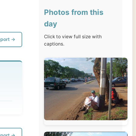
day
Click to view full size with
captions.