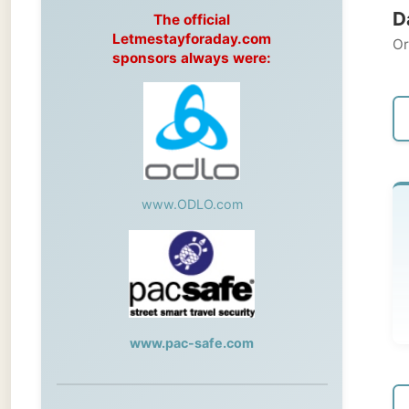
Original
sponsors always were:
← Pre
www.ODLO.com
T
Pre
www.pac-safe.com
← Pre
During my travels, newspaper columns
were published weekly in the Dutch daily
newspaper