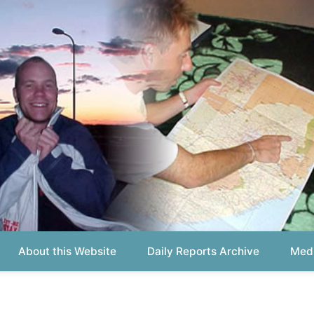
out this Website
Daily Reports Archive
Media About
Report