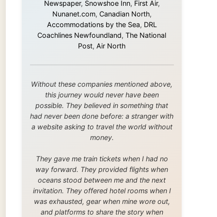
this journey would never have been
possible. They believed in something that
had never been done before: a stranger with
a website asking to travel the world without
money.
They gave me train tickets when I had no
way forward. They provided flights when
oceans stood between me and the next
invitation. They offered hotel rooms when I
was exhausted, gear when mine wore out,
and platforms to share the story when
nobody knew about this website yet.
Some took a chance on me in the very
beginning, when it was just an idea. Others
joined when the project grew beyond what I
could have imagined.
Every single one of them said yes to
something uncertain. From the bottom of my
heart: thank you. You didn't just sponsor a