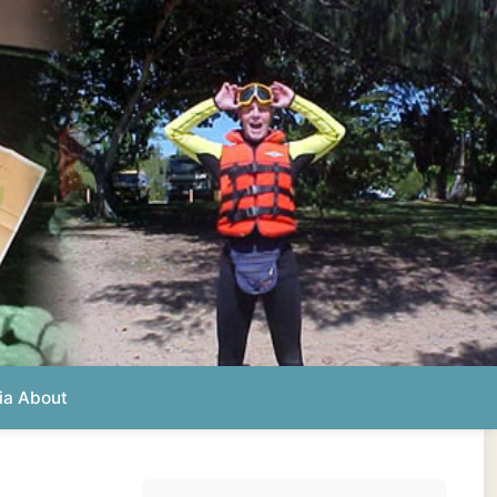
Photos from this