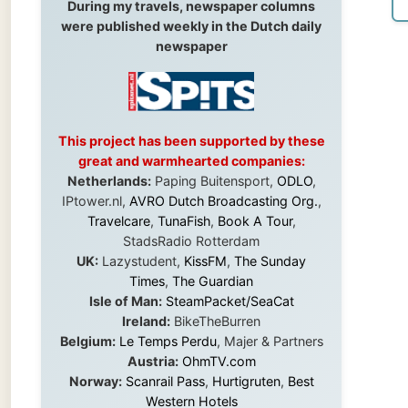
This project has been supported by these
great and warmhearted companies:
Netherlands:
Paping Buitensport,
ODLO
,
IPtower.nl,
AVRO Dutch Broadcasting Org.
,
Travelcare
,
TunaFish
,
Book A Tour
,
StadsRadio Rotterdam
UK:
Lazystudent,
KissFM
,
The Sunday
Times
,
The Guardian
Isle of Man:
SteamPacket/SeaCat
Ireland:
BikeTheBurren
Belgium:
Le Temps Perdu
, Majer & Partners
Austria:
OhmTV.com
Norway:
Scanrail Pass
,
Hurtigruten
,
Best
Western Hotels
South Africa:
eTravel
,
British Airways
Comair
,
CapeTalk
,
BazBus
Spain:
Inter Rail
,
Train company Renfe
Australia:
Channel 9 Television
,
Bridgeclimb
,
Harbourjet
,
SeaFM Central Coast
,
Moonshadow Cruises
,
Australian Zoo
,
Fraser