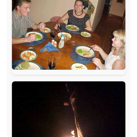
www.ODLO.com
www.pac-safe.com
During my travels, newspaper columns were
published weekly in the Dutch daily newspaper
This project has been supported by these great and