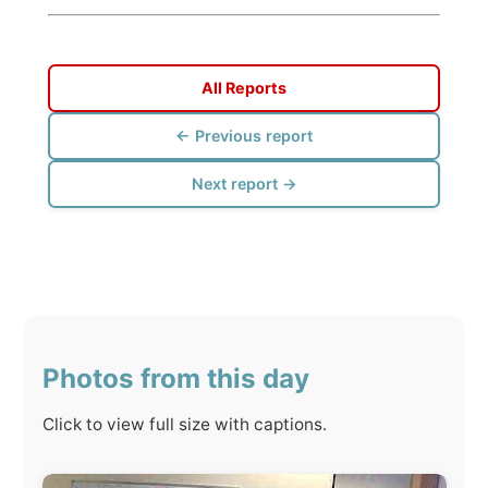
← Previous report
Next report →
Photos from this day
Click to view full size with captions.