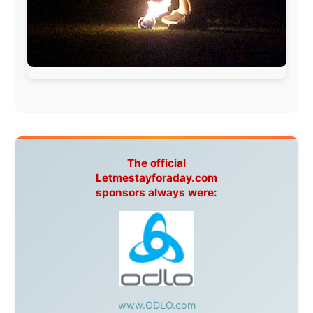
warmhearted companies:
Netherlands:
Paping Buitensport,
ODLO
, IPtower.nl,
AVRO Dutch Broadcasting Org.
,
Travelcare
,
TunaFish
,
Book A Tour
, StadsRadio Rotterdam
UK:
Lazystudent,
KissFM
,
The Sunday Times
,
The
Guardian
Isle of Man:
SteamPacket/SeaCat
Ireland:
BikeTheBurren
Belgium:
Le Temps Perdu
, Majer & Partners
Austria:
OhmTV.com
Norway:
Scanrail Pass
,
Hurtigruten
,
Best Western
Hotels
South Africa:
eTravel
,
British Airways Comair
,
CapeTalk
,
BazBus
Spain:
Inter Rail
,
Train company Renfe
Australia:
Channel 9 Television
,
Bridgeclimb
,
Harbourjet
,
SeaFM Central Coast
,
Moonshadow
Cruises
,
Australian Zoo
,
Fraser Island Excursions
,
Hamilton Island Resort
,
FantaSea Cruises
,
Greyhound/McCafferty's Express Coaches
,
Aussie
Overlanders
,
TravelAbout.com.au
,
Travelworld
,
Unlimited Internet
,
Kangaroo Island SeaLink
,
Acacia
Apartments