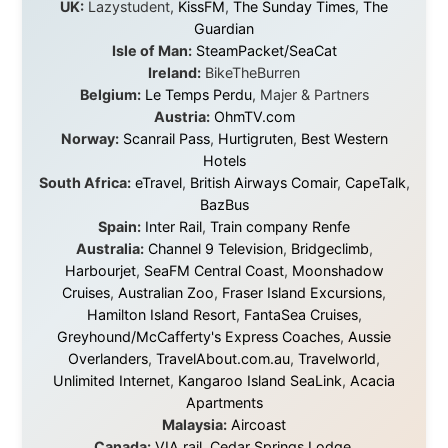
I was exhausted, gear when mine wore out, and
platforms to share the story when nobody knew about
this website yet.
Some took a chance on me in the very beginning, when
it was just an idea. Others joined when the project grew
beyond what I could have imagined.
Every single one of them said yes to something
uncertain. From the bottom of my heart: thank you. You
didn't just sponsor a trip. You made possible something
that showed thousands of people that generosity still
exists, that strangers can become friends, and that the
world is smaller and kinder than we sometimes dare to
believe.
About this Website
•
Daily Reports Archive
•