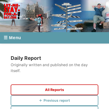
☰ Menu
Daily Report
Originally written and published on the day
itself.
All Reports
← Previous report
Next report →