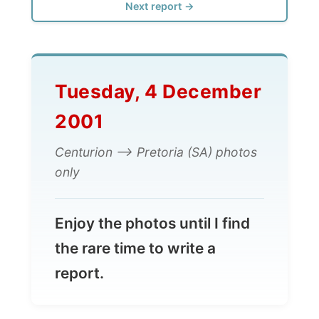
Tuesday, 4 December
2001
Centurion --> Pretoria (SA) photos
only
Enjoy the photos until I find
the rare time to write a
report.
All Reports