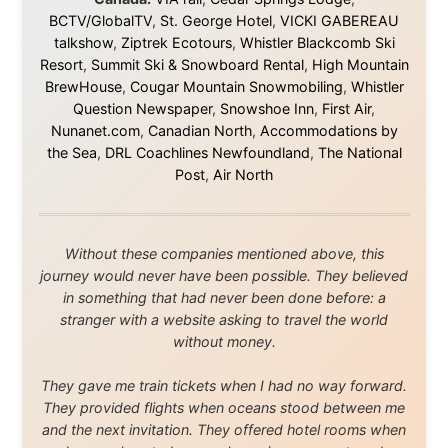
Media About
Legal Disclaimer
•
Privacy Statement
Ramon Stoppelenburg acknowledges the Indigenous peoples and
Traditional Owners of the lands
and waters travelled through during this journey. He pays his
respects to Elders past and
present, and recognises their continuing connection to land,
waters, and communities.
© 2001–2026
Ramon Stoppelenburg