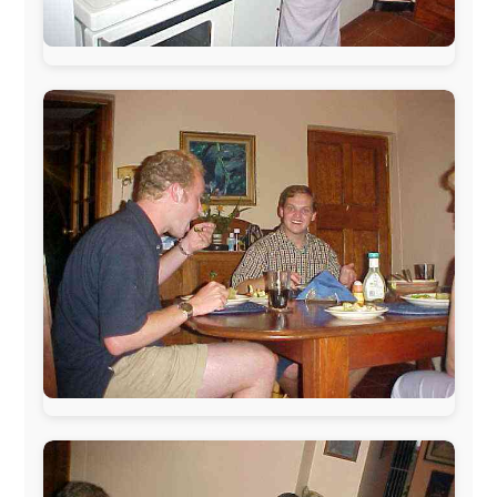
The official
Letmestayforaday.com
sponsors always were: