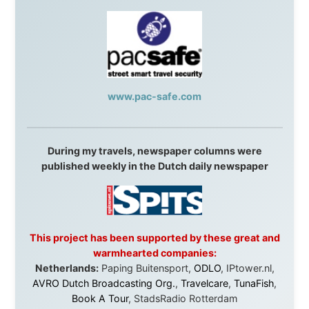
Malaysia:
Aircoast
Canada:
VIA rail
,
Cedar Springs Lodge
,
BCTV/GlobalTV
,
St. George Hotel
,
VICKI GABEREAU
talkshow
,
Ziptrek Ecotours
,
Whistler Blackcomb Ski
Resort
,
Summit Ski & Snowboard Rental
,
High Mountain
BrewHouse
,
Cougar Mountain Snowmobiling
,
Whistler
Question Newspaper
,
Snowshoe Inn
,
First Air
,
Nunanet.com
,
Canadian North
,
Accommodations by
the Sea
,
DRL Coachlines Newfoundland
,
The National
Post
,
Air North
Without these companies mentioned above, this
journey would never have been possible. They believed
in something that had never been done before: a
stranger with a website asking to travel the world
without money.
They gave me train tickets when I had no way forward.
They provided flights when oceans stood between me
and the next invitation. They offered hotel rooms when