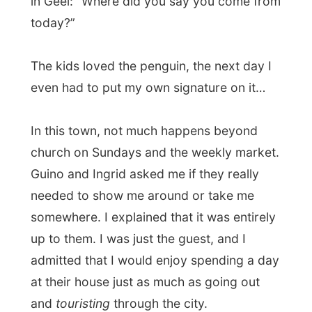
So therefor they let me totally free for the
rest of the day, with their kids twirling
around my presence and whispering to
each other – so shy they were at first sight.
So, this the world traveller!
At dinner that evening the young Freya
even admitted that
she had told at school
about me
coming over at their place!
Inviting me over at their place was the
most normal case on the world for them.
“Because
why wouldn´t we help you
out
on your trip through Belgium?” they said. I
think this is a very open hearted family.