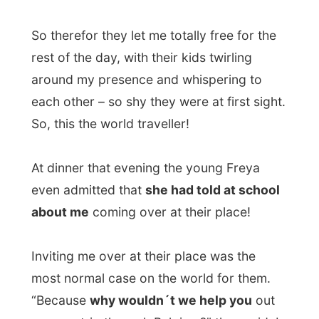
The family offered me their guestroom on
the 2nd floor, where I could sleep and put
my backpack off. Mother Ingrid showed
me their
bathroom
, which size really
shocked me. It was bigger than my own
little student room in The Netherlands, even
with a shower box and a big bath! Wow!
When the family went to bed around 10 PM
I could stay in their living room and use
their Internet connection for as long as I´d
liked it.
They showed me the garage, where I could
get myself some cold lemonade whenever I
want it. I am very
respectful
for people
having a complete stranger over and