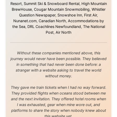
Media About
Legal Disclaimer
•
Privacy Statement
Ramon Stoppelenburg acknowledges the Indigenous peoples
and Traditional Owners of the lands
and waters travelled through during this journey. He pays his
respects to Elders past and
present, and recognises their continuing connection to land,
waters, and communities.
© 2001–2026
Ramon Stoppelenburg