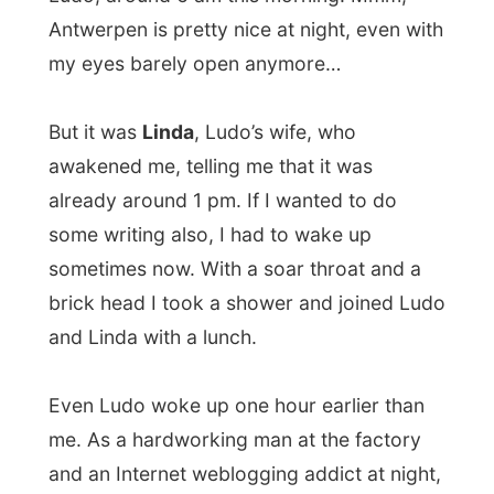
Even Ludo woke up one hour earlier than
me. As a hardworking man at the factory
and an Internet weblogging addict at night,
he barely got out to town. So he also had
quit an experience
last night.
I was supposed to arrive at my next
hosting address around 3 o’clock in the
afternoon, so I had some time to write the
necessary reports. Ludo wanted to bring
me to this little place called
Geel
, because
it was just a little piece on the map, he said.
After packing my stuff and saying goodbye
to the family we got off. In the car I still felt
sleepy, or was it just my head knocking