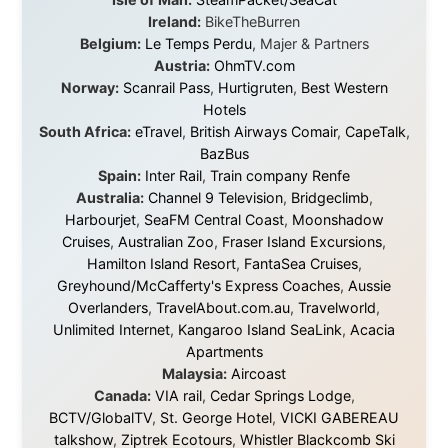
platforms to share the story when nobody knew about
this website yet.
Some took a chance on me in the very beginning, when
it was just an idea. Others joined when the project grew
beyond what I could have imagined.
Every single one of them said yes to something
uncertain. From the bottom of my heart: thank you. You
didn't just sponsor a trip. You made possible something
that showed thousands of people that generosity still
exists, that strangers can become friends, and that the
world is smaller and kinder than we sometimes dare to
believe.
About this Website
•
Daily Reports Archive
•