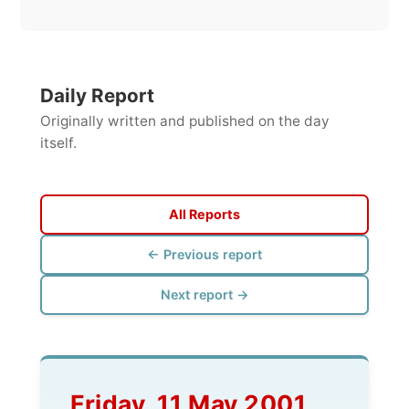
All Reports
← Previous report
Next report →
Friday, 11 May 2001
--> Geel (B)
About the hangover from
last night (and morning),
getting to the small place
called Geel with a young
hosting family who let me