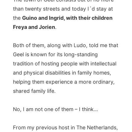
From my previous host in The Netherlands,
Guusje
, Ludo received
an original purple
and self-made witches-hat
as the Gift and
especially for these next people in Geel
Ludo gave a bottle of American red wine.
Paul
and
Karel
, the guest who joined us
yesterday night also had something for me
to pass to Guino, Ingrid and the children –
just because they didn’t have the space to
have me over at their house. Paul gave me
two unique vinyl singles from the
eighties
and Carolus handed me
an
inflatable penguin
… It all became a
package that opened the eyes of the hosts