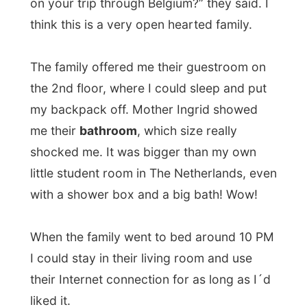
letting them free in their own house.
I stayed up till almost 2 am at night, shut
down the computer and got to bed…
Douglas Noel Adams
1952 - 2001
Douglas Adams died suddenly following a
heart attack on the 11th May, 2001.
Adams: "I was hitch-hiking around Europe
in 1971, when I was 18, with this copy of
"A Hitchhikers Guide to Europe. At one