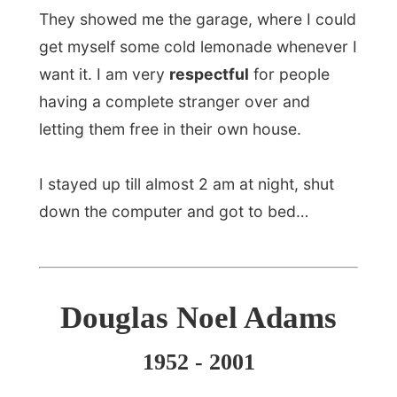
point I found myself lying in the middle of
a field, a little bit drunk, when it occurred
to me that somebody should write
a
hitchhiker's guide to the galaxy
. It didn't
occur to me that it might actually be me
years later!"
Geoffrey Perkins, the BBC's head of
comedy, called Adams "absolutely one of
the most creative geniuses to ever work
in radio comdey".
Adams, who had lived in Santa Barbara
since 1999, leaves his wife and a
daughter and his mother of England.
www.douglasadams.com