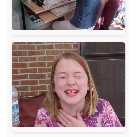
Daily Report
Originally written and published on the day
itself.