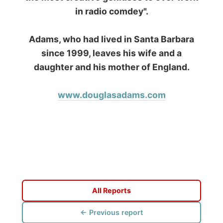
www.ODLO.com
www.pac-safe.com
During my travels, newspaper columns were
published weekly in the Dutch daily newspaper
This project has been supported by these great and