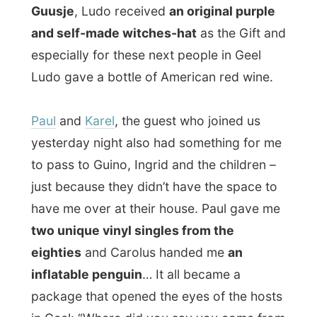
in Geel: “Where did you say you come from
today?”
The kids loved the penguin, the next day I
even had to put my own signature on it…
In this town, not much happens beyond
church on Sundays and the weekly market.
Guino and Ingrid asked me if they really
needed to show me around or take me
somewhere. I explained that it was entirely
up to them. I was just the guest, and I
admitted that I would enjoy spending a day
at their house just as much as going out
and
touristing
through the city.