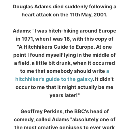
All Reports
← Previous report
Next report →
The official
Letmestayforaday.com
sponsors always were: