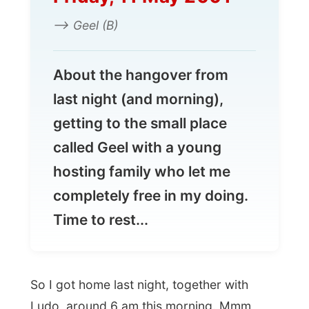
completely free in my doing.
Time to rest...
So I got home last night, together with
Ludo, around 6 am this morning. Mmm,
Antwerpen is pretty nice at night, even with
my eyes barely open anymore…
But it was
Linda
, Ludo’s wife, who
awakened me, telling me that it was
already around 1 pm. If I wanted to do
some writing also, I had to wake up
sometimes now. With a soar throat and a
brick head I took a shower and joined Ludo
and Linda with a lunch.