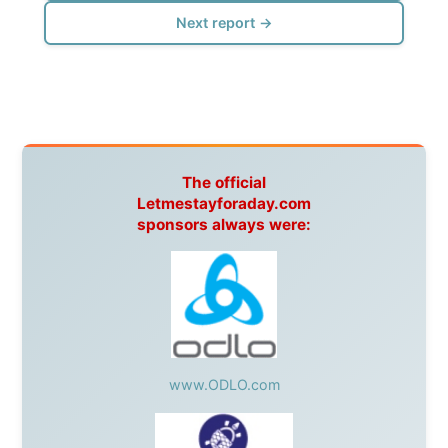
warmhearted companies:
Netherlands:
Paping Buitensport,
ODLO
, IPtower.nl,
AVRO Dutch Broadcasting Org.
,
Travelcare
,
TunaFish
,
Book A Tour
, StadsRadio Rotterdam
UK:
Lazystudent,
KissFM
,
The Sunday Times
,
The
Guardian
Isle of Man:
SteamPacket/SeaCat
Ireland:
BikeTheBurren
Belgium:
Le Temps Perdu
, Majer & Partners
Austria:
OhmTV.com
Norway:
Scanrail Pass
,
Hurtigruten
,
Best Western
Hotels
South Africa:
eTravel
,
British Airways Comair
,
CapeTalk
,
BazBus
Spain:
Inter Rail
,
Train company Renfe
Australia:
Channel 9 Television
,
Bridgeclimb
,
Harbourjet
,
SeaFM Central Coast
,
Moonshadow
Cruises
,
Australian Zoo
,
Fraser Island Excursions
,
Hamilton Island Resort
,
FantaSea Cruises
,
Greyhound/McCafferty's Express Coaches
,
Aussie
Overlanders
,
TravelAbout.com.au
,
Travelworld
,
Unlimited Internet
,
Kangaroo Island SeaLink
,
Acacia
Apartments