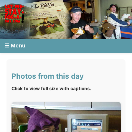
☰ Menu
Photos from this day
Click to view full size with captions.