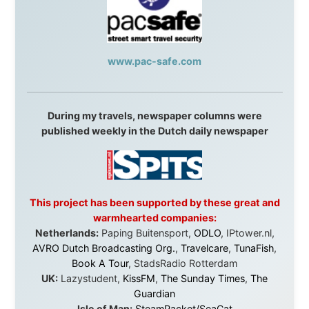
Malaysia:
Aircoast
Canada:
VIA rail
,
Cedar Springs Lodge
,
BCTV/GlobalTV
,
St. George Hotel
,
VICKI GABEREAU
talkshow
,
Ziptrek Ecotours
,
Whistler Blackcomb Ski
Resort
,
Summit Ski & Snowboard Rental
,
High Mountain
BrewHouse
,
Cougar Mountain Snowmobiling
,
Whistler
Question Newspaper
,
Snowshoe Inn
,
First Air
,
Nunanet.com
,
Canadian North
,
Accommodations by
the Sea
,
DRL Coachlines Newfoundland
,
The National
Post
,
Air North
Without these companies mentioned above, this
journey would never have been possible. They believed
in something that had never been done before: a
stranger with a website asking to travel the world
without money.
They gave me train tickets when I had no way forward.
They provided flights when oceans stood between me
and the next invitation. They offered hotel rooms when
I was exhausted, gear when mine wore out, and