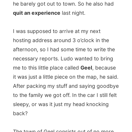
back?
The town of Geel consists out of no more
than twenty streets and today I´d stay at
the
Guino and Ingrid, with their children
Freya and Jorien
.
Both of them, along with Ludo, told me that
Geel is known for its long-standing
tradition of hosting people with intellectual
and physical disabilities in family homes,
helping them experience a more ordinary,
shared family life.
No, I am not one of them – I think…