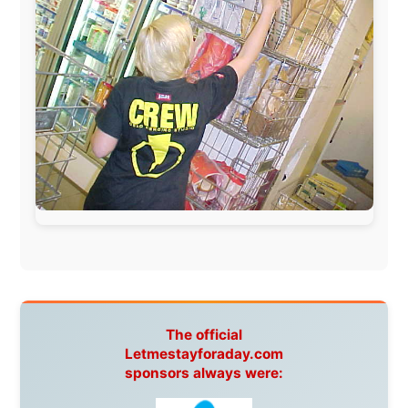
www.pac-safe.com
During my travels, newspaper columns were
published weekly in the Dutch daily newspaper
This project has been supported by these great and
warmhearted companies:
Netherlands:
Paping Buitensport,
ODLO
, IPtower.nl,
AVRO Dutch Broadcasting Org.
,
Travelcare
,
TunaFish
,
Book A Tour
, StadsRadio Rotterdam
UK:
Lazystudent,
KissFM
,
The Sunday Times
,
The
Guardian