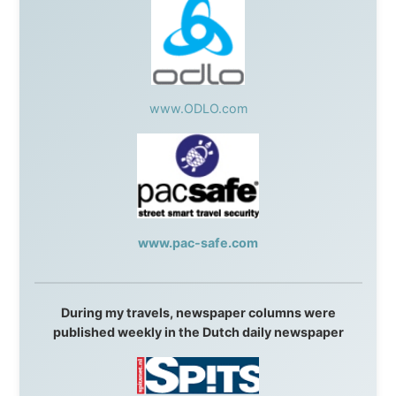
Isle of Man:
SteamPacket/SeaCat
Ireland:
BikeTheBurren
Belgium:
Le Temps Perdu
, Majer & Partners
Austria:
OhmTV.com
Norway:
Scanrail Pass
,
Hurtigruten
,
Best Western
Hotels
South Africa:
eTravel
,
British Airways Comair
,
CapeTalk
,
BazBus
Spain:
Inter Rail
,
Train company Renfe
Australia:
Channel 9 Television
,
Bridgeclimb
,
Harbourjet
,
SeaFM Central Coast
,
Moonshadow
Cruises
,
Australian Zoo
,
Fraser Island Excursions
,
Hamilton Island Resort
,
FantaSea Cruises
,
Greyhound/McCafferty's Express Coaches
,
Aussie
Overlanders
,
TravelAbout.com.au
,
Travelworld
,
Unlimited Internet
,
Kangaroo Island SeaLink
,
Acacia
Apartments
Malaysia:
Aircoast
Canada:
VIA rail
,
Cedar Springs Lodge
,
BCTV/GlobalTV
,
St. George Hotel
,
VICKI GABEREAU
talkshow
,
Ziptrek Ecotours
,
Whistler Blackcomb Ski
Resort
,
Summit Ski & Snowboard Rental
,
High Mountain
BrewHouse
,
Cougar Mountain Snowmobiling
,
Whistler