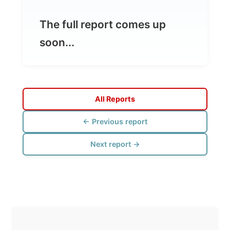
All Reports
← Previous report
Next report →
Photos from this day
Click to view full size with captions.