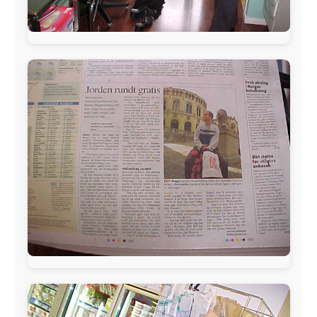
The official
Letmestayforaday.com
sponsors always were:
www.ODLO.com