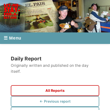
☰ Menu
Daily Report
Originally written and published on the day
itself.
All Reports
← Previous report
Next report →