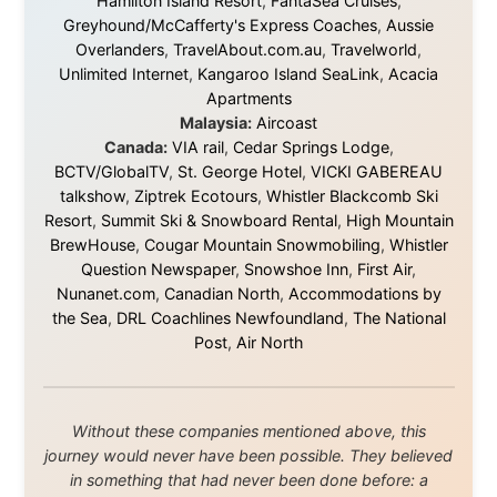
beyond what I could have imagined.
Every single one of them said yes to something
uncertain. From the bottom of my heart: thank you. You
didn't just sponsor a trip. You made possible something
that showed thousands of people that generosity still
exists, that strangers can become friends, and that the
world is smaller and kinder than we sometimes dare to
believe.
About this Website
•
Daily Reports Archive
•
Media About
Legal Disclaimer
•
Privacy Statement
Ramon Stoppelenburg acknowledges the Indigenous peoples and
Traditional Owners of the lands