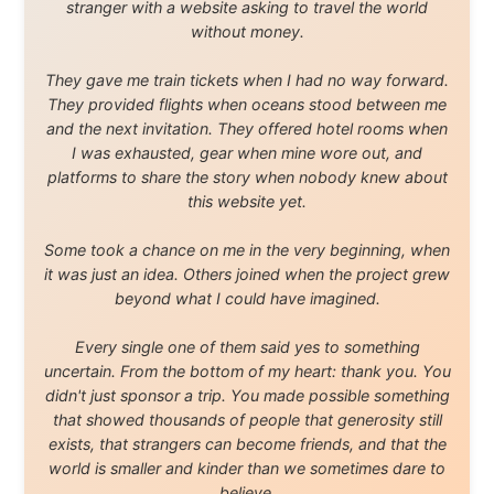
and waters travelled through during this journey. He pays his
respects to Elders past and
present, and recognises their continuing connection to land,
waters, and communities.
© 2001–2026
Ramon Stoppelenburg