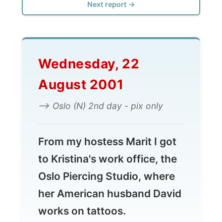
Wednesday, 22
August 2001
--> Oslo (N) 2nd day - pix only
From my hostess Marit I got
to Kristina's work office, the
Oslo Piercing Studio, where
her American husband David
works on tattoos.
The full report comes up
soon...