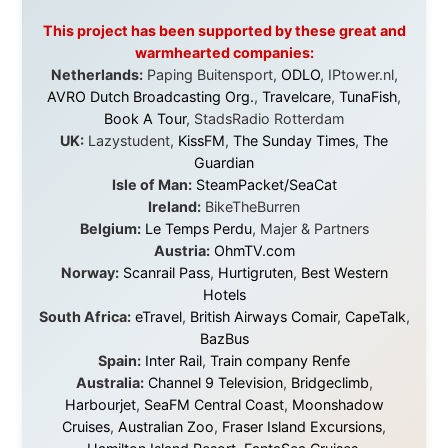
Question Newspaper
,
Snowshoe Inn
,
First Air
,
Nunanet.com
,
Canadian North
,
Accommodations by
the Sea
,
DRL Coachlines Newfoundland
,
The National
Post
,
Air North
Without these companies mentioned above, this
journey would never have been possible. They believed
in something that had never been done before: a
stranger with a website asking to travel the world
without money.
They gave me train tickets when I had no way forward.
They provided flights when oceans stood between me
and the next invitation. They offered hotel rooms when
I was exhausted, gear when mine wore out, and
platforms to share the story when nobody knew about
this website yet.
Some took a chance on me in the very beginning, when
it was just an idea. Others joined when the project grew